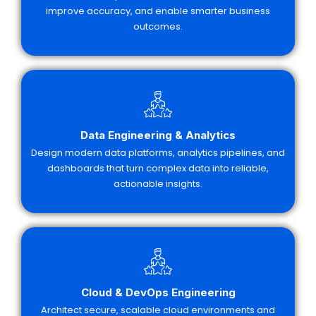
improve accuracy, and enable smarter business
outcomes.
Data Engineering & Analytics
Design modern data platforms, analytics pipelines, and
dashboards that turn complex data into reliable,
actionable insights.
Cloud & DevOps Engineering
Architect secure, scalable cloud environments and