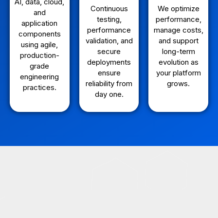
AI, data, cloud,
Continuous
We optimize
and
testing,
performance,
application
performance
manage costs,
components
validation, and
and support
using agile,
secure
long-term
production-
deployments
evolution as
grade
ensure
your platform
engineering
reliability from
grows.
practices.
day one.