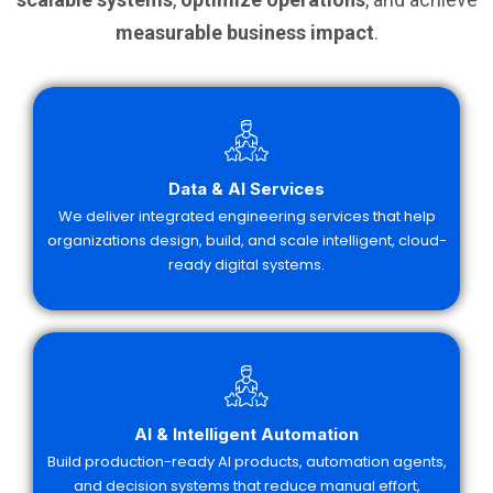
measurable business impact
.
Data & AI Services
We deliver integrated engineering services that help
organizations design, build, and scale intelligent, cloud-
ready digital systems.
AI & Intelligent Automation
Build production-ready AI products, automation agents,
and decision systems that reduce manual effort,