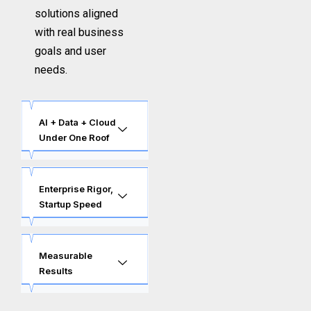
solutions aligned
with real business
goals and user
needs.
AI + Data + Cloud
Under One Roof
Enterprise Rigor,
Startup Speed
Measurable
Results