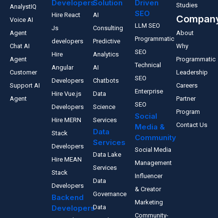
Developers
Solution
Driven
Studies
AnalystIQ
SEO
Hire React
AI
Compan
Voice AI
LLM SEO
Js
Consulting
Agent
About
Programmatic
developers
Predictive
Chat AI
Why
SEO
Hire
Analytics
Agent
Programmatic
Technical
Angular
AI
Customer
Leadership
SEO
Developers
Chatbots
Support AI
Careers
Enterprise
Hire Vue.js
Data
Agent
Partner
SEO
Developers
Science
Program
Social
Hire MERN
Services
Contact Us
Media &
Data
Stack
Community
Services
Developers
Social Media
Data Lake
Hire MEAN
Management
Services
Stack
Influencer
Data
Developers
& Creator
Governance
Backend
Marketing
Developers
Data
Community-