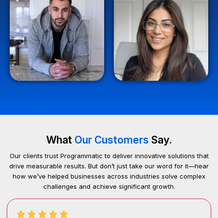
What
Our Customers
Say.
Our clients trust Programmatic to deliver innovative solutions that
drive measurable results. But don’t just take our word for it—hear
how we’ve helped businesses across industries solve complex
challenges and achieve significant growth.