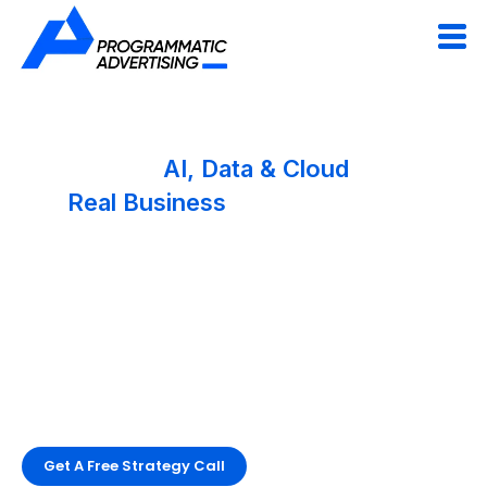
Engineering
AI, Data & Cloud
Solutions
For
Real Business
Impact
We help companies build scalable AI products,
modern data platforms, and cloud systems that
drive growth, efficiency, and smarter decisions.
From AI strategy to production-ready engineering,
Programmatic delivers technology that performs in
the real world.
Get A Free Strategy Call