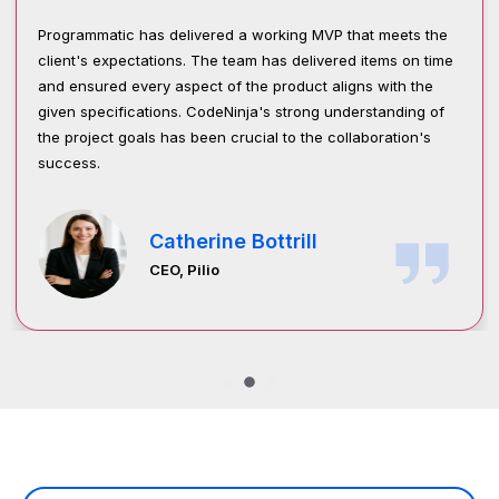
vered a working MVP that meets the
Programmatic success w
 The team has delivered items on time
engagement, satisfaction
ct of the product aligns with the
management is structure
CodeNinja's strong understanding of
and collaborative approa
een crucial to the collaboration's
stakeholder alignment, 
throughout the project.
rine Bottrill
Syed 
lio
Senior I