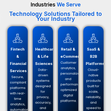
Industries
We Serve
Technology Solutions Tailored to
Your Industry
Fintech
Healthcare
Retail &
SaaS &
&
& Life
eCommerce
B2B
Customer
Financial
Sciences
Platforms
analytics,
Data-
Cloud-
Services
personalization,
driven
native
Secure,
and
systems
products
compliant
performance-
designed
built for
platforms
optimized
for
scale,
with real-
digital
privacy,
reliability,
time
platforms.
accuracy,
and
analytics,
and
speed to
automation,