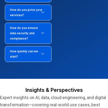
How do you price your
services?
How do you ensure
data security and
compliance?
How quickly can we
start?
Insights & Perspectives
Expert insights on AI, data, cloud engineering, and digital
transformation—covering real-world use cases, best