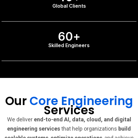
Global Clients
60
+
Skilled Engineers
Our
Core Engineering
Services
We deliver
end-to-end AI, data, cloud, and digital
engineering services
that help organizations
build
scalable systems
,
optimize operations
, and achieve