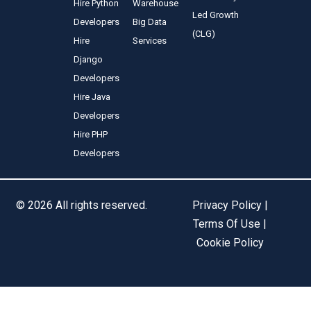
Hire Python
Warehouse
Led Growth
Developers
Big Data
(CLG)
Hire
Services
Django
Developers
Hire Java
Developers
Hire PHP
Developers
© 2026 All rights reserved.
Privacy Policy |
Terms Of Use |
Cookie Policy