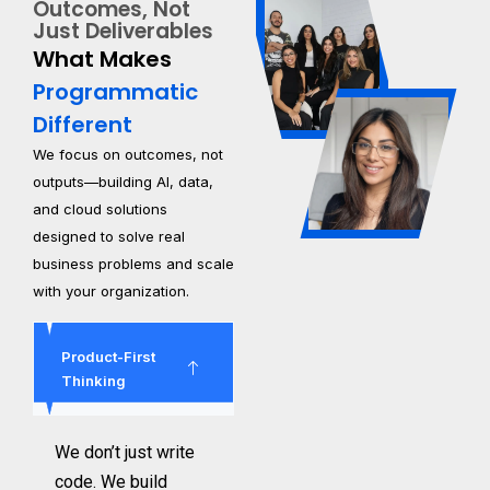
Outcomes, Not
Just Deliverables
What Makes
Programmatic
Different
We focus on outcomes, not
outputs—building AI, data,
and cloud solutions
designed to solve real
business problems and scale
with your organization.
Product-First
Thinking
We don’t just write
code. We build