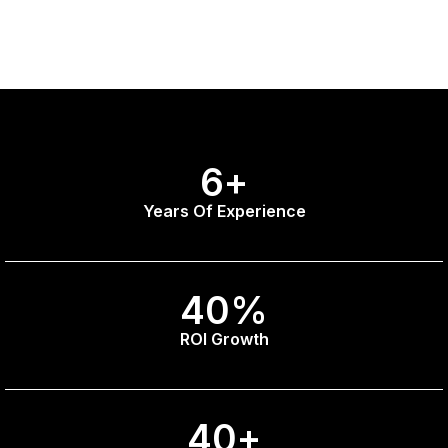
6
+
Years Of Experience
40
%
ROI Growth
40
+