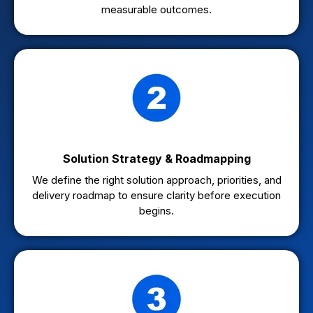
measurable outcomes.
Solution Strategy & Roadmapping
We define the right solution approach, priorities, and
delivery roadmap to ensure clarity before execution
begins.