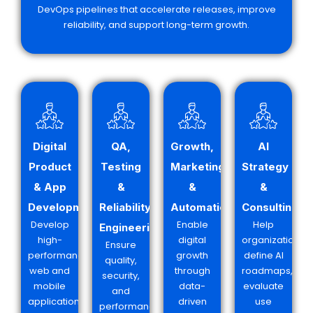
DevOps pipelines that accelerate releases, improve
reliability, and support long-term growth.
Digital
QA,
Growth,
AI
Product
Testing
Marketing
Strategy
& App
&
&
&
Development
Reliability
Automation
Consulting
Develop
Enable
Help
Engineering
high-
digital
organizations
Ensure
performance
growth
define AI
quality,
web and
through
roadmaps,
security,
mobile
data-
evaluate
and
applications
driven
use
performance