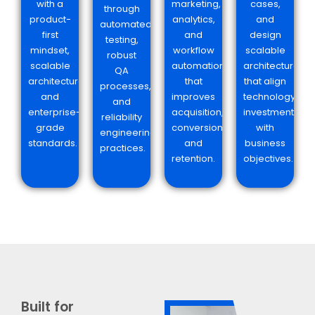
with a
marketing,
cases,
through
product-
analytics,
and
automated
first
and
design
testing,
mindset,
workflow
scalable
robust
scalable
automation
architectures
QA
architecture,
that
that align
processes,
and
improves
technology
and
enterprise-
acquisition,
investments
reliability
grade
conversion,
with
engineering
standards.
and
business
practices.
retention.
objectives.
Built for