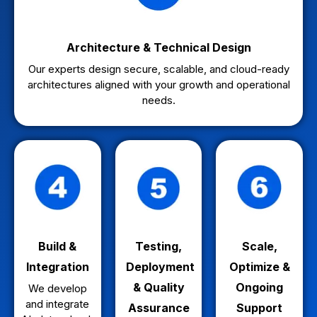
Architecture & Technical Design
Our experts design secure, scalable, and cloud-ready
architectures aligned with your growth and operational
needs.
Build &
Testing,
Scale,
Integration
Deployment
Optimize &
& Quality
Ongoing
We develop
and integrate
Assurance
Support