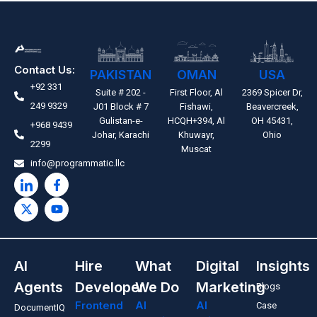
Contact Us:
PAKISTAN
OMAN
USA
+92 331
Suite # 202 -
First Floor, Al
2369 Spicer Dr,
249 9329
J01 Block # 7
Fishawi,
Beavercreek,
Gulistan-e-
HCQH+394, Al
OH 45431,
+968 9439
Johar, Karachi
Khuwayr,
Ohio
2299
Muscat
info@programmatic.llc
AI
Hire
What
Digital
Insights
Agents
Developer
We Do
Marketing
Blogs
Frontend
AI
AI
Case
DocumentIQ