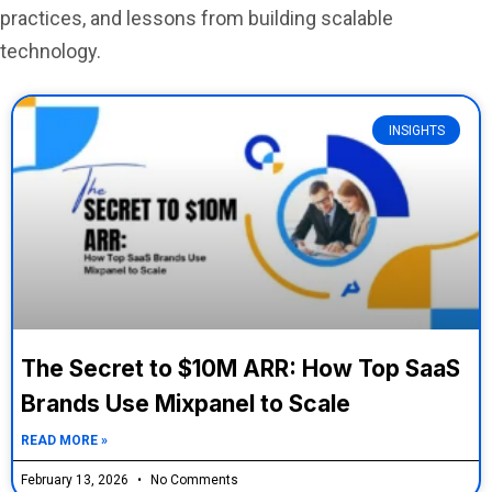
practices, and lessons from building scalable
technology.
INSIGHTS
The Secret to $10M ARR: How Top SaaS
Brands Use Mixpanel to Scale
READ MORE »
February 13, 2026
No Comments