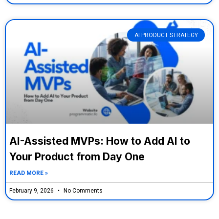
AI PRODUCT STRATEGY
AI-Assisted MVPs: How to Add AI to
Your Product from Day One
READ MORE »
February 9, 2026
No Comments