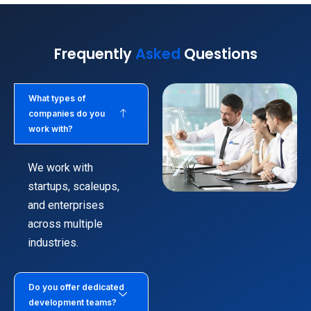
Frequently
Asked
Questions
What types of
companies do you
work with?
We work with
startups, scaleups,
and enterprises
across multiple
industries.
Do you offer dedicated
development teams?