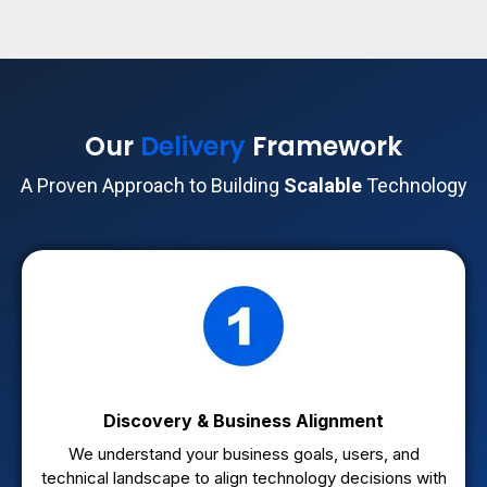
Our
Delivery
Framework
A Proven Approach to Building
Scalable
Technology
Discovery & Business Alignment
We understand your business goals, users, and
technical landscape to align technology decisions with