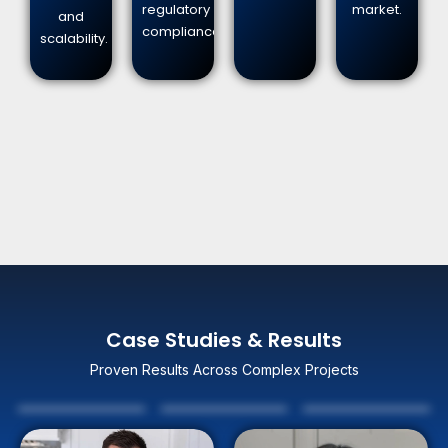
regulatory
market.
and
compliance.
scalability.
Case Studies & Results
Proven Results Across Complex Projects