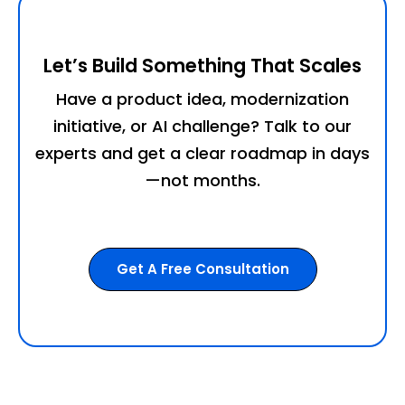
Let’s Build Something That Scales
Have a product idea, modernization
initiative, or AI challenge? Talk to our
experts and get a clear roadmap in days
—not months.
Get A Free Consultation