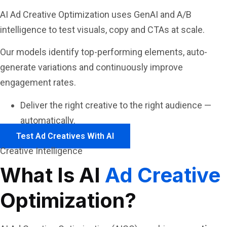
AI Ad Creative Optimization uses GenAI and A/B
intelligence to test visuals, copy and CTAs at scale.
Our models identify top-performing elements, auto-
generate variations and continuously improve
engagement rates.
Deliver the right creative to the right audience —
automatically.
Test Ad Creatives With AI
Creative Intelligence
What Is AI
Ad Creative
Optimization?