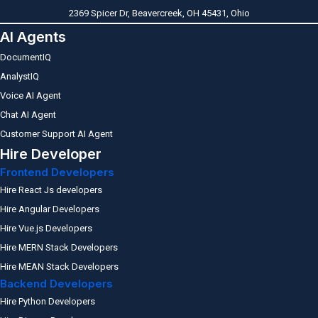
2369 Spicer Dr, Beavercreek, OH 45431, Ohio
AI Agents
DocumentIQ
AnalystIQ
Voice AI Agent
Chat AI Agent
Customer Support AI Agent
Hire Developer
Frontend Developers
Hire React Js developers
Hire Angular Developers
Hire Vue.js Developers
Hire MERN Stack Developers
Hire MEAN Stack Developers
Backend Developers
Hire Python Developers