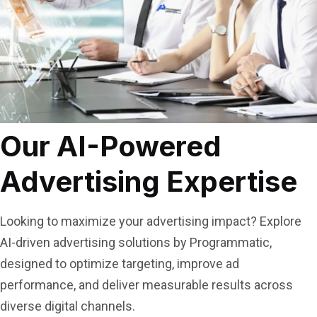
Our AI-Powered
Advertising Expertise
Looking to maximize your advertising impact? Explore
AI-driven advertising solutions by Programmatic,
designed to optimize targeting, improve ad
performance, and deliver measurable results across
diverse digital channels.