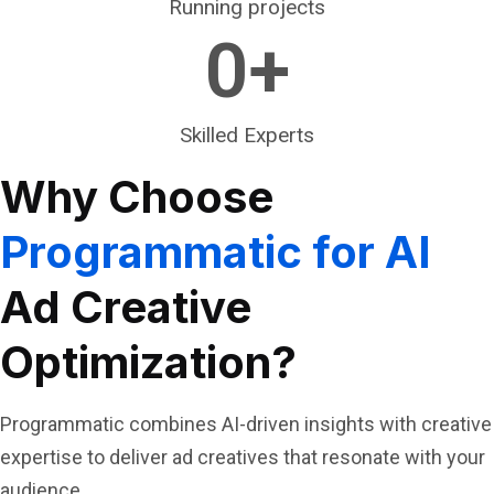
Running projects
0
+
Skilled Experts
Why Choose
Programmatic for AI
Ad Creative
Optimization?
Programmatic combines AI-driven insights with creative
expertise to deliver ad creatives that resonate with your
audience.