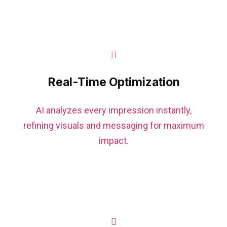
Real-Time Optimization
AI analyzes every impression instantly,
refining visuals and messaging for maximum
impact.