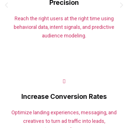
Precision
Reach the right users at the right time using
behavioral data, intent signals, and predictive
audience modeling.
Increase Conversion Rates
Optimize landing experiences, messaging, and
creatives to turn ad traffic into leads,