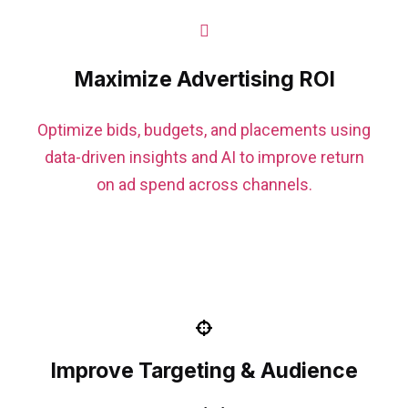
Maximize Advertising ROI
Optimize bids, budgets, and placements using
data-driven insights and AI to improve return
on ad spend across channels.
Improve Targeting & Audience