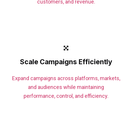
customers, and revenue.
Scale Campaigns Efficiently
Expand campaigns across platforms, markets,
and audiences while maintaining
performance, control, and efficiency.