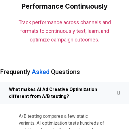
Performance Continuously
Track performance across channels and
formats to continuously test, learn, and
optimize campaign outcomes.
Frequently
Asked
Questions
What makes AI Ad Creative Optimization
different from A/B testing?
A/B testing compares a few static
variants. AI optimization tests hundreds of