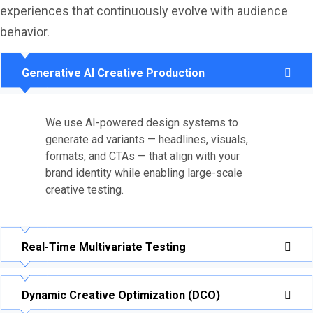
experiences that continuously evolve with audience
behavior.
Generative AI Creative Production
We use AI-powered design systems to
generate ad variants — headlines, visuals,
formats, and CTAs — that align with your
brand identity while enabling large-scale
creative testing.
Real-Time Multivariate Testing
Dynamic Creative Optimization (DCO)