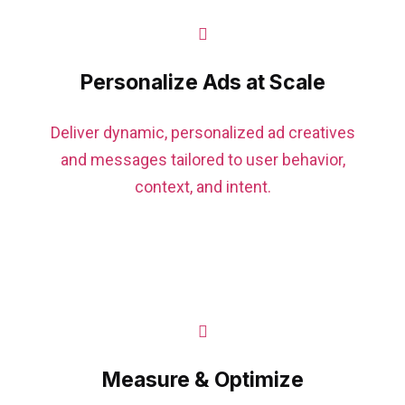
Personalize Ads at Scale
Deliver dynamic, personalized ad creatives
and messages tailored to user behavior,
context, and intent.
Measure & Optimize