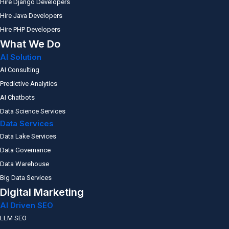
Hire Django Developers
Hire Java Developers
Hire PHP Developers
What We Do
AI Solution
AI Consulting
Predictive Analytics
AI Chatbots
Data Science Services
Data Services
Data Lake Services
Data Governance
Data Warehouse
Big Data Services
Digital Marketing
AI Driven SEO
LLM SEO