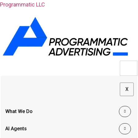
Programmatic LLC
X
What We Do
AI Agents