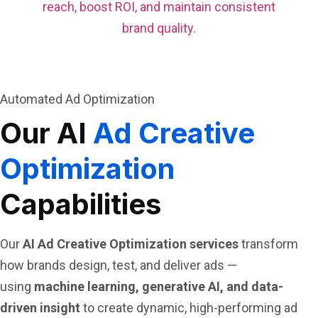
reach, boost ROI, and maintain consistent
brand quality.
Automated Ad Optimization
Our AI
Ad Creative
Optimization
Capabilities
Our
AI Ad Creative Optimization services
transform
how brands design, test, and deliver ads —
using
machine learning, generative AI, and data-
driven insight
to create dynamic, high-performing ad