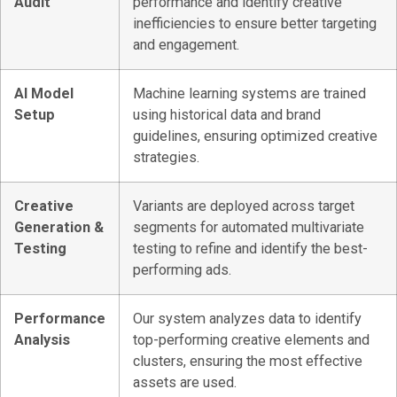
Audit
performance and identify creative
inefficiencies to ensure better targeting
and engagement.
AI Model
Machine learning systems are trained
Setup
using historical data and brand
guidelines, ensuring optimized creative
strategies.
Creative
Variants are deployed across target
Generation &
segments for automated multivariate
Testing
testing to refine and identify the best-
performing ads.
Performance
Our system analyzes data to identify
Analysis
top-performing creative elements and
clusters, ensuring the most effective
assets are used.