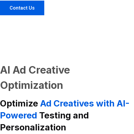
Contact Us
AI Ad Creative
Optimization
Optimize
Ad Creatives with AI-
Powered
Testing and
Personalization