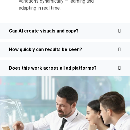
variations dynamically — learning and
adapting in real time.
Can AI create visuals and copy?
How quickly can results be seen?
Does this work across all ad platforms?