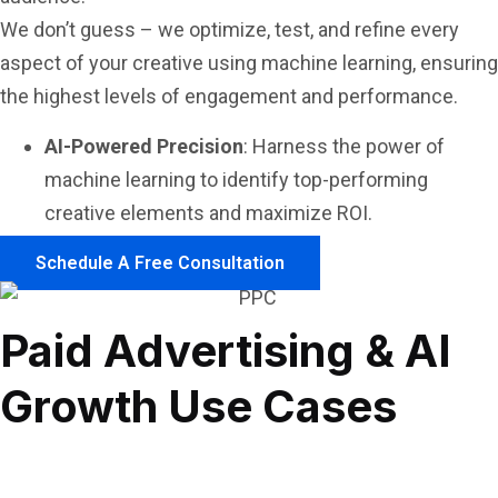
We don’t guess – we optimize, test, and refine every
aspect of your creative using machine learning, ensuring
the highest levels of engagement and performance.
AI-Powered Precision
: Harness the power of
machine learning to identify top-performing
creative elements and maximize ROI.
Schedule A Free Consultation
Paid Advertising & AI
Growth Use Cases