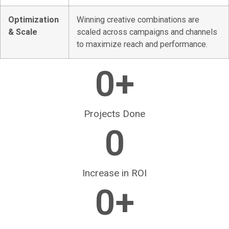
Optimization
Winning creative combinations are
& Scale
scaled across campaigns and channels
to maximize reach and performance.
0
+
Projects Done
0
Increase in ROI
0
+