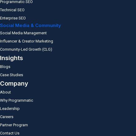
Programmatic SEO
Technical SEO
Enterprise SEO
Social Media & Community
Social Media Management
Influencer & Creator Marketing
Community-Led Growth (CLG)
Insights
Blogs
Case Studies
Company
About
Why Programmatic
Leadership
Careers
Partner Program
Contact Us