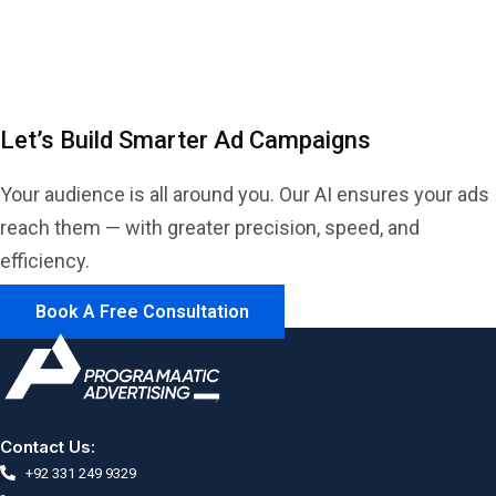
Dynamic
Let’s Build Smarter Ad Campaigns
Your audience is all around you. Our AI ensures your ads
reach them — with greater precision, speed, and
efficiency.
Book A Free Consultation
Contact Us:
+92 331 249 9329