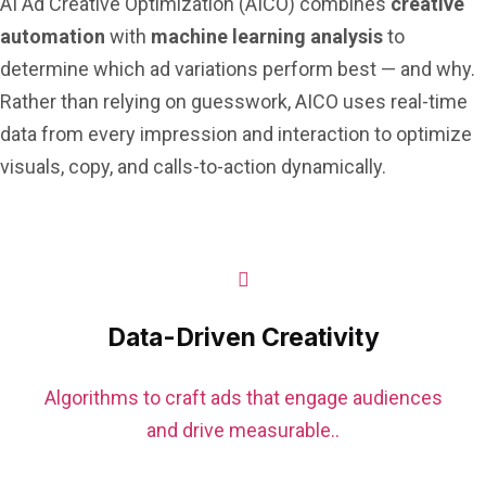
AI Ad Creative Optimization (AICO) combines
creative
automation
with
machine learning analysis
to
determine which ad variations perform best — and why.
Rather than relying on guesswork, AICO uses real-time
data from every impression and interaction to optimize
visuals, copy, and calls-to-action dynamically.
Data-Driven Creativity
Algorithms to craft ads that engage audiences
and drive measurable..