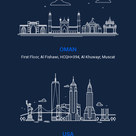
OMAN
First Floor, Al Fishawi, HCQH+394, Al Khuwayr, Muscat
USA