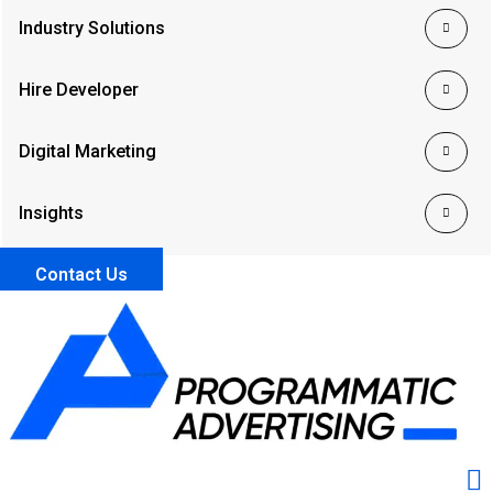
Industry Solutions
Hire Developer
Digital Marketing
Insights
Contact Us
Me