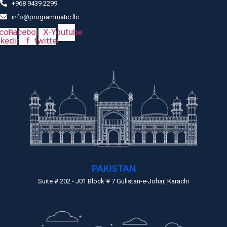
+968 9439 2299
info@programmatic.llc
Icon-
Facebook-
X-
Youtube
nkedin
f
twitter
PAKISTAN
Suite # 202 - J01 Block # 7 Gulistan-e-Johar, Karachi