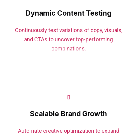
Dynamic Content Testing
Continuously test variations of copy, visuals,
and CTAs to uncover top-performing
combinations.
Scalable Brand Growth
Automate creative optimization to expand