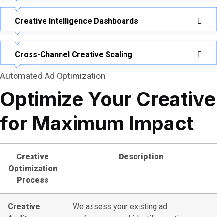
Creative Intelligence Dashboards
Cross-Channel Creative Scaling
Automated Ad Optimization
Optimize Your Creative
for Maximum Impact
Creative
Description
Optimization
Process
Creative
We assess your existing ad