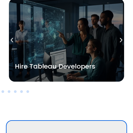
Read More
Hire Tableau Developers
Hire Tableau Developers