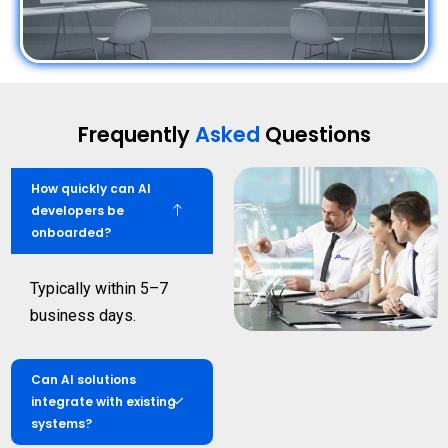
Frequently
Asked
Questions
How quickly can AI
developers be
onboarded?
Typically within 5–7
business days.
Can AI solutions
integrate with existing
systems?