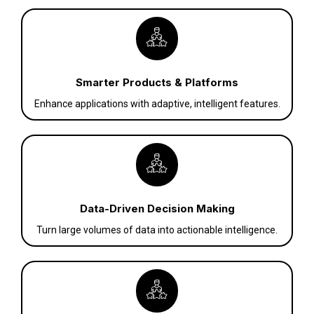
Smarter Products & Platforms
Enhance applications with adaptive, intelligent features.
Data-Driven Decision Making
Turn large volumes of data into actionable intelligence.