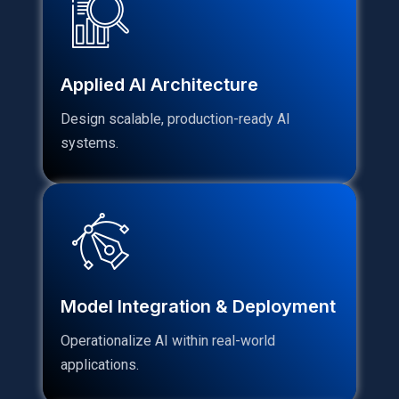
Applied AI Architecture
Design scalable, production-ready AI
systems.
Model Integration & Deployment
Operationalize AI within real-world
applications.