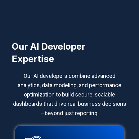
Our AI Developer
Expertise
Our AI developers combine advanced
analytics, data modeling, and performance
optimization to build secure, scalable
dashboards that drive real business decisions
—beyond just reporting.