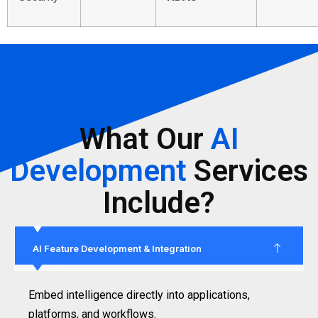
What Our
AI
Development
Services
Include?
AI Feature Development & Integration
Embed intelligence directly into applications,
platforms, and workflows.