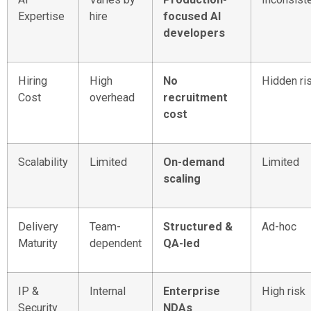
Expertise
hire
focused AI
developers
Hiring
High
No
Hidden ri
Cost
overhead
recruitment
cost
Scalability
Limited
On-demand
Limited
scaling
Delivery
Team-
Structured &
Ad-hoc
Maturity
dependent
QA-led
IP &
Internal
Enterprise
High risk
Security
NDAs