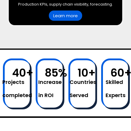
Production KPIs, supply chain visibility, forecasting.
Learn more
40
+
85
%
10
+
60
Projects
Increase
Countries
Skilled
completed
in ROI
Served
Experts