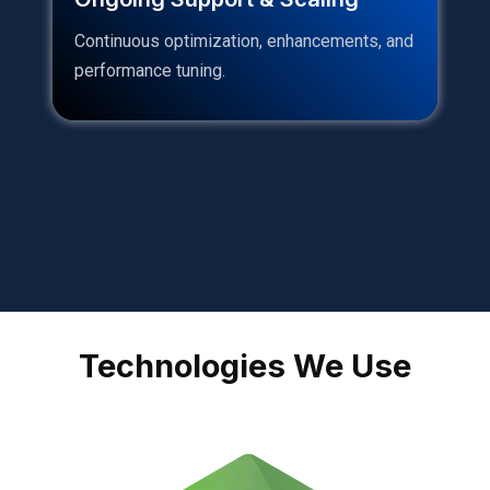
Continuous optimization, enhancements, and
performance tuning.
Technologies We Use