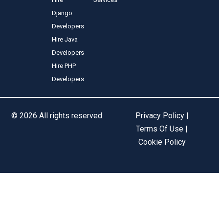
Django
Developers
Hire Java
Developers
Hire PHP
Developers
© 2026 All rights reserved.
Privacy Policy |
Terms Of Use |
Cookie Policy