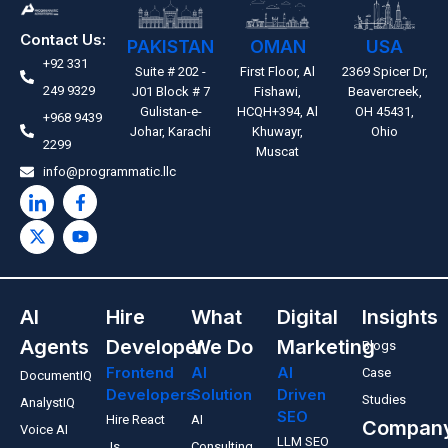
Contact Us:
PAKISTAN
OMAN
USA
+92 331
Suite # 202 -
First Floor, Al
2369 Spicer Dr,
249 9329
J01 Block # 7
Fishawi,
Beavercreek,
Gulistan-e-
HCQH+394, Al
OH 45431,
+968 9439
Johar, Karachi
Khuwayr,
Ohio
2299
Muscat
info@programmatic.llc
AI
Hire
What
Digital
Insights
Agents
Developer
We Do
Marketing
Blogs
Frontend
AI
AI
Case
DocumentIQ
Developers
Solution
Driven
Studies
AnalystIQ
SEO
Hire React
AI
Compan
Voice AI
LLM SEO
Js
Consulting