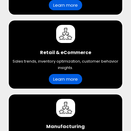
Learn more
Retail & eCommerce
Sales trends, inventory optimization, customer behavior
insights.
Learn more
Manufacturing