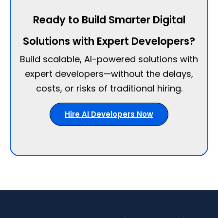
Ready to Build Smarter Digital
Solutions with Expert Developers?
Build scalable, AI-powered solutions with
expert developers—without the delays,
costs, or risks of traditional hiring.
Hire AI Developers Now