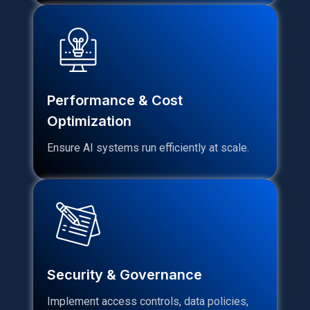
Performance & Cost
Optimization
Ensure AI systems run efficiently at scale.
Security & Governance
Implement access controls, data policies,