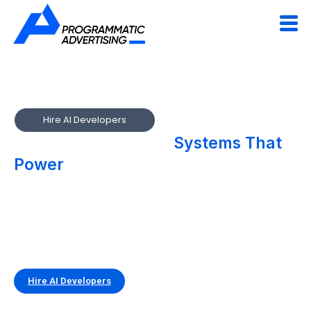
Hire AI Developers
We Build Intelligent
Systems That
Power
Smarter Digital Experiences
Accelerate innovation with AI developers who build real-
world, production-ready intelligence. Our teams design and
integrate AI-driven solutions that automate decisions,
enhance products, and unlock new efficiencies across your
business.
Hire AI Developers