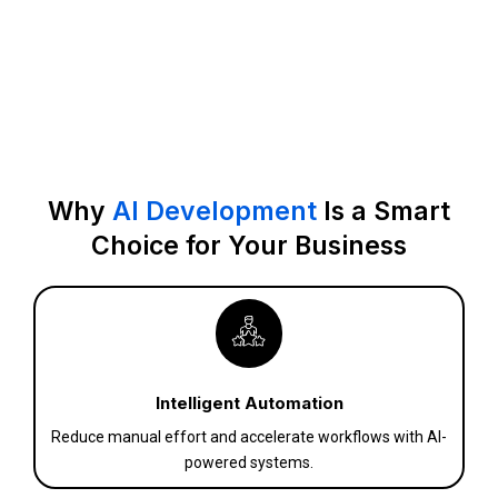
Why
AI Development
Is a Smart
Choice for Your Business
Intelligent Automation
Reduce manual effort and accelerate workflows with AI-
powered systems.