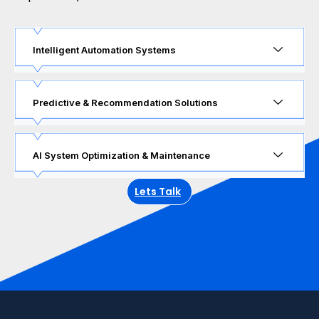
Intelligent Automation Systems
Predictive & Recommendation Solutions
AI System Optimization & Maintenance
Lets Talk