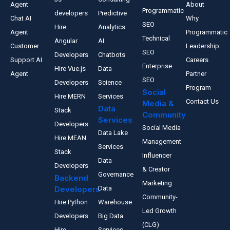
Agent
About
Programmatic
developers
Predictive
Chat AI
Why
SEO
Hire
Analytics
Agent
Programmatic
Technical
Angular
AI
Customer
Leadership
SEO
Developers
Chatbots
Support AI
Careers
Enterprise
Hire Vue.js
Data
Agent
Partner
SEO
Developers
Science
Program
Social
Hire MERN
Services
Contact Us
Media &
Data
Stack
Community
Services
Developers
Social Media
Data Lake
Hire MEAN
Management
Services
Stack
Influencer
Data
Developers
& Creator
Governance
Backend
Marketing
Developers
Data
Community-
Hire Python
Warehouse
Led Growth
Developers
Big Data
(CLG)
Hire
Services