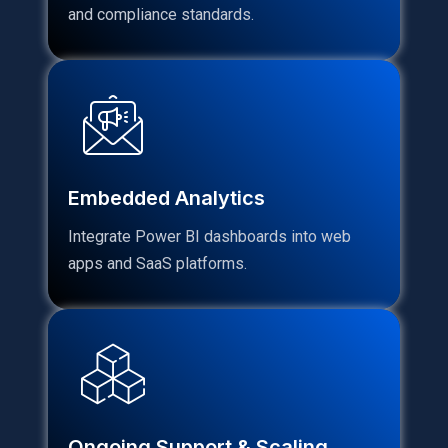
and compliance standards.
Embedded Analytics
Integrate Power BI dashboards into web
apps and SaaS platforms.
Ongoing Support & Scaling