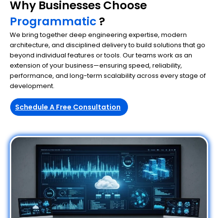
Why Businesses Choose
Programmatic
?
We bring together deep engineering expertise, modern
architecture, and disciplined delivery to build solutions that go
beyond individual features or tools. Our teams work as an
extension of your business—ensuring speed, reliability,
performance, and long-term scalability across every stage of
development.
Schedule A Free Consultation