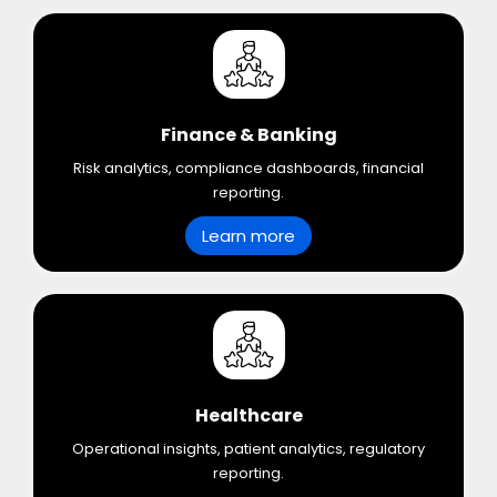
Finance & Banking
Risk analytics, compliance dashboards, financial
reporting.
Learn more
Healthcare
Operational insights, patient analytics, regulatory
reporting.