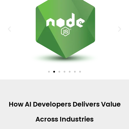
How AI Developers Delivers Value
Across Industries