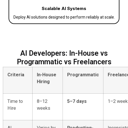
Scalable AI Systems
Deploy AI solutions designed to perform reliably at scale.
AI Developers: In-House vs
Programmatic vs Freelancers
Criteria
In-House
Programmatic
Freelanc
Hiring
Time to
8–12
5–7 days
1–2 week
Hire
weeks
AI
Varies by
Production-
Inconsist