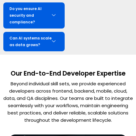
Do you ensure AI
security and
compliance?
Can AI systems scale
as data grows?
Our End-to-End Developer Expertise
Beyond individual skill sets, we provide experienced
developers across frontend, backend, mobile, cloud,
data, and QA disciplines. Our teams are built to integrate
seamlessly with your workflows, maintain engineering
best practices, and deliver reliable, scalable solutions
throughout the development lifecycle.