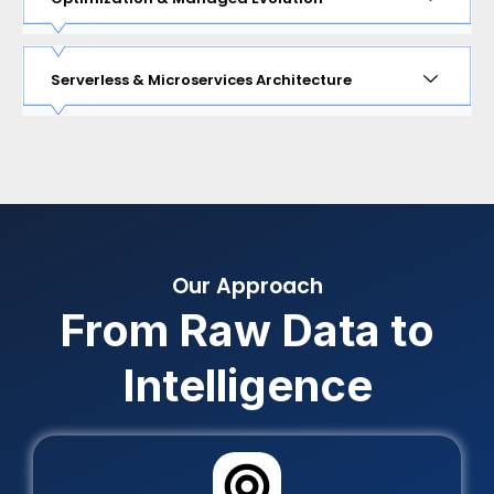
Serverless & Microservices Architecture
Our Approach
From Raw Data to
Intelligence