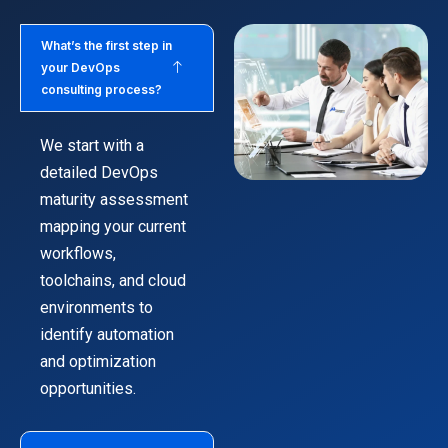
What’s the first step in
your DevOps
consulting process?
We start with a
detailed DevOps
maturity assessment
mapping your current
workflows,
toolchains, and cloud
environments to
identify automation
and optimization
opportunities.