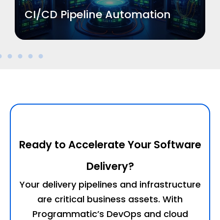
CI/CD Pipeline Automation
Ready to Accelerate Your Software
Delivery?
Your delivery pipelines and infrastructure
are critical business assets. With
Programmatic’s DevOps and cloud