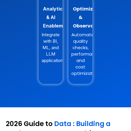
Optimization
Analytics
&
& AI
Observability
Enablement
Automate
Integrate
quality
with BI,
checks,
ML, and
performance,
LLM
and
applications.
cost
optimization.
2026 Guide to
Data : Building a