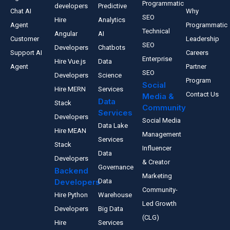
Programmatic
developers
Predictive
Chat AI
Why
SEO
Hire
Analytics
Agent
Programmatic
Technical
Angular
AI
Customer
Leadership
SEO
Developers
Chatbots
Support AI
Careers
Enterprise
Hire Vue.js
Data
Agent
Partner
SEO
Developers
Science
Program
Social
Hire MERN
Services
Contact Us
Media &
Data
Stack
Community
Services
Developers
Social Media
Data Lake
Hire MEAN
Management
Services
Stack
Influencer
Data
Developers
& Creator
Governance
Backend
Marketing
Developers
Data
Community-
Hire Python
Warehouse
Led Growth
Developers
Big Data
(CLG)
Hire
Services