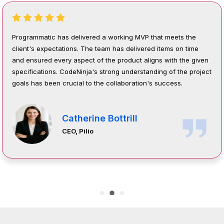
 the
Programmatic success will be measured by increase
 time
engagement, satisfaction, and retention. Their proje
he given
management is structured around an agile, transpar
e project
collaborative approach that ensures timely delivery,
stakeholder alignment, and continuous improvement
throughout the project.
Syed Ussama Javed
Senior IT Specialist