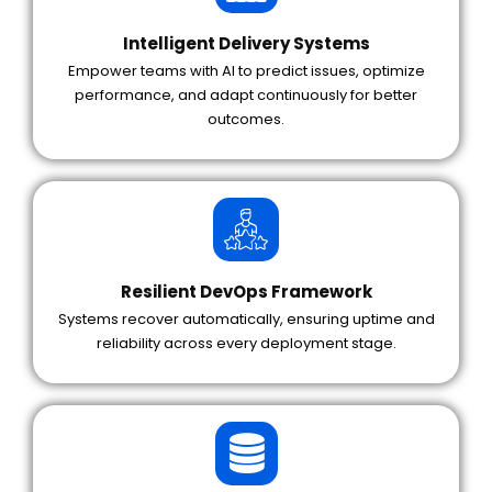
Intelligent Delivery Systems
Empower teams with AI to predict issues, optimize
performance, and adapt continuously for better
outcomes.
Resilient DevOps Framework
Systems recover automatically, ensuring uptime and
reliability across every deployment stage.