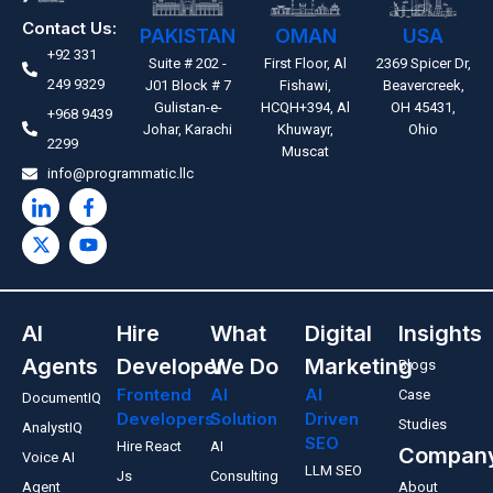
Contact Us:
PAKISTAN
OMAN
USA
+92 331
Suite # 202 -
First Floor, Al
2369 Spicer Dr,
249 9329
J01 Block # 7
Fishawi,
Beavercreek,
Gulistan-e-
HCQH+394, Al
OH 45431,
+968 9439
Johar, Karachi
Khuwayr,
Ohio
2299
Muscat
info@programmatic.llc
AI
Hire
What
Digital
Insights
Agents
Developer
We Do
Marketing
Blogs
Frontend
AI
AI
Case
DocumentIQ
Developers
Solution
Driven
Studies
AnalystIQ
SEO
Hire React
AI
Compan
Voice AI
LLM SEO
Js
Consulting
Agent
About