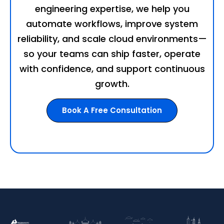
engineering expertise, we help you
automate workflows, improve system
reliability, and scale cloud environments—
so your teams can ship faster, operate
with confidence, and support continuous
growth.
Book A Free Consultation