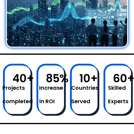
40
+
85
%
10
+
60
Projects
Increase
Countries
Skilled
completed
in ROI
Served
Experts