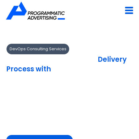
DevOps Consulting Services
Transform Your Software
Delivery
Process with
DevOps Consulting
We help organizations modernize software delivery with
DevOps best practices and cloud-native frameworks.
Our experts assess, design and implement DevOps
strategies that reduce deployment risks and accelerate
innovation.
Achieve agility with a future-ready DevOps
roadmap.