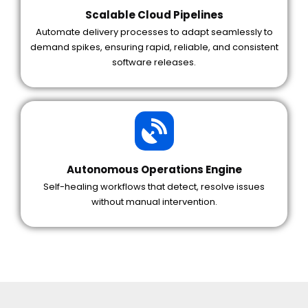
Scalable Cloud Pipelines
Automate delivery processes to adapt seamlessly to
demand spikes, ensuring rapid, reliable, and consistent
software releases.
Autonomous Operations Engine
Self-healing workflows that detect, resolve issues
without manual intervention.