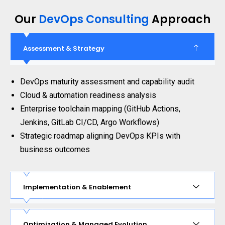
Our
DevOps Consulting
Approach
Assessment & Strategy
DevOps maturity assessment and capability audit
Cloud & automation readiness analysis
Enterprise toolchain mapping (GitHub Actions,
Jenkins, GitLab CI/CD, Argo Workflows)
Strategic roadmap aligning DevOps KPIs with
business outcomes
Implementation & Enablement
Optimization & Managed Evolution