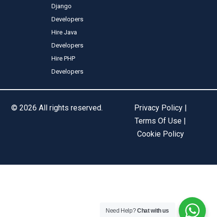
Django
Developers
Hire Java
Developers
Hire PHP
Developers
© 2026 All rights reserved.
Privacy Policy |
Terms Of Use |
Cookie Policy
Need Help?
Chat with us