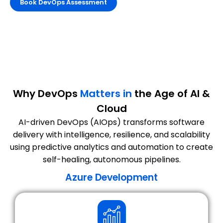
Book DevOps Assessment
Why DevOps
Matters in
the Age of AI &
Cloud
AI-driven DevOps (AIOps) transforms software
delivery with intelligence, resilience, and scalability
using predictive analytics and automation to create
self-healing, autonomous pipelines.
Azure Development