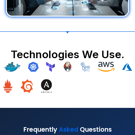
Technologies We Use.
Frequently
Asked
Questions