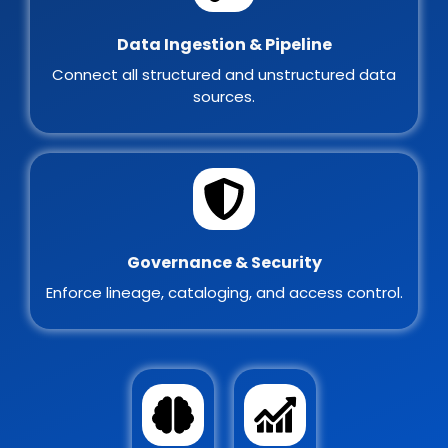
Data Ingestion & Pipeline
Connect all structured and unstructured data
sources.
Governance & Security
Enforce lineage, cataloging, and access control.