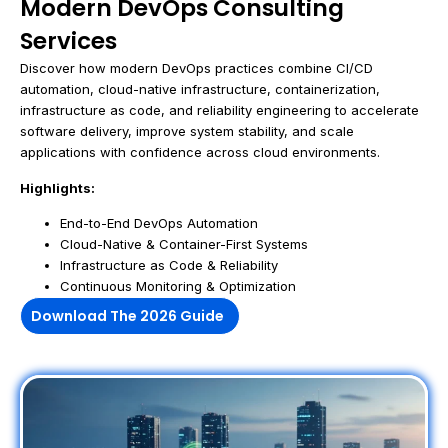
Modern DevOps Consulting
Services
Discover how modern DevOps practices combine CI/CD
automation, cloud-native infrastructure, containerization,
infrastructure as code, and reliability engineering to accelerate
software delivery, improve system stability, and scale
applications with confidence across cloud environments.
Highlights:
End-to-End DevOps Automation
Cloud-Native & Container-First Systems
Infrastructure as Code & Reliability
Continuous Monitoring & Optimization
Download The 2026 Guide