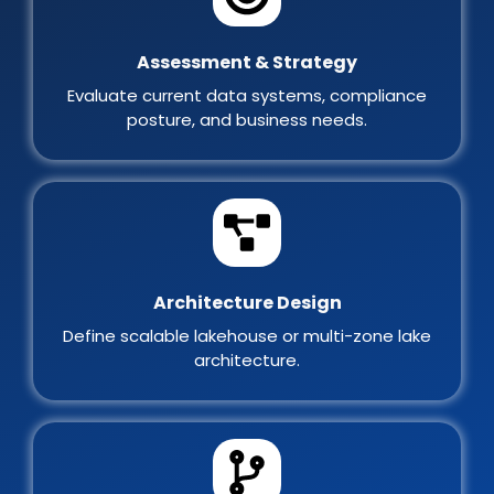
Assessment & Strategy
Evaluate current data systems, compliance
posture, and business needs.
Architecture Design
Define scalable lakehouse or multi-zone lake
architecture.