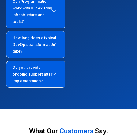
Can Programmatic
work with our existing
infrastructure and
tools?
How long does a typical
DevOps transformation
take?
Do you provide
ongoing support after
implementation?
What Our
Customers
Say.