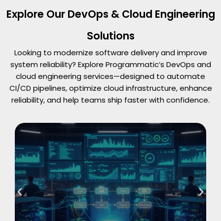
Explore Our DevOps & Cloud Engineering
Solutions
Looking to modernize software delivery and improve
system reliability? Explore Programmatic’s DevOps and
cloud engineering services—designed to automate
CI/CD pipelines, optimize cloud infrastructure, enhance
reliability, and help teams ship faster with confidence.
Read More
CI/CD Pipeline Automation