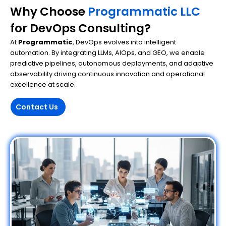
Why Choose
Programmatic LLC
for DevOps Consulting?
At
Programmatic
, DevOps evolves into intelligent
automation. By integrating LLMs, AIOps, and GEO, we enable
predictive pipelines, autonomous deployments, and adaptive
observability driving continuous innovation and operational
excellence at scale.
Contact Us