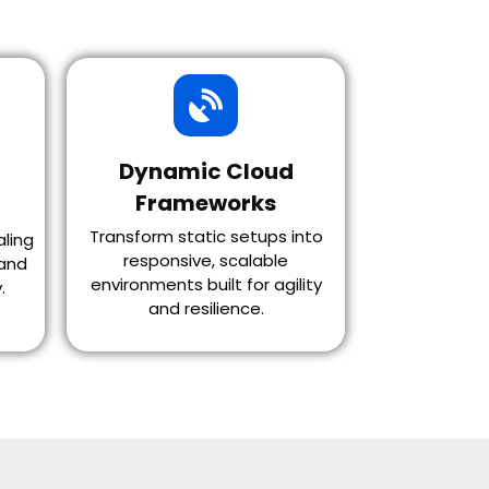
Dynamic Cloud
Frameworks
Transform static setups into
aling
responsive, scalable
and
environments built for agility
.
and resilience.