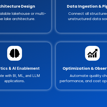
chitecture Design
Data Ingestion & Pi
alable lakehouse or multi-
Connect all structur
e lake architecture.
unstructured data so
Optimization & Obser
tics & AI Enablement
Automate quality ch
ate with BI, ML, and LLM
performance, and cost opt
applications.