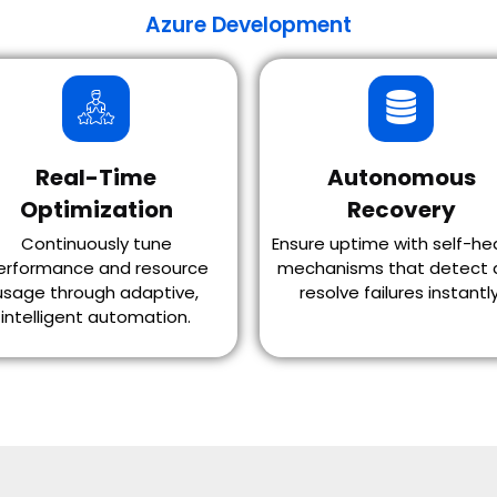
Azure Development
Real-Time
Autonomous
Optimization
Recovery
Continuously tune
Ensure uptime with self-he
erformance and resource
mechanisms that detect 
usage through adaptive,
resolve failures instantly
intelligent automation.