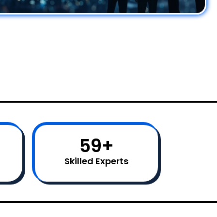
60
+
Skilled Experts