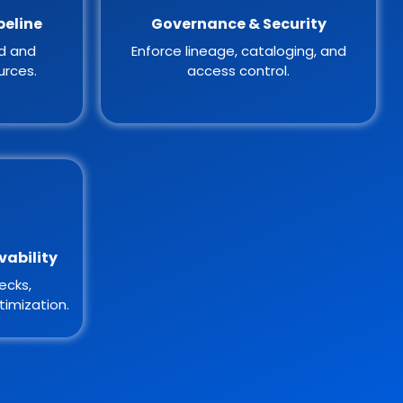
peline
Governance & Security
ed and
Enforce lineage, cataloging, and
urces.
access control.
vability
ecks,
imization.