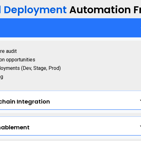
d Deployment
Automation 
re audit
ion opportunities
loyments (Dev, Stage, Prod)
ng
chain Integration
nablement