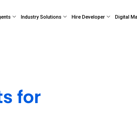
gents
Industry Solutions
Hire Developer
Digital M
loud
s for
ability
ocesses to ensure rapid