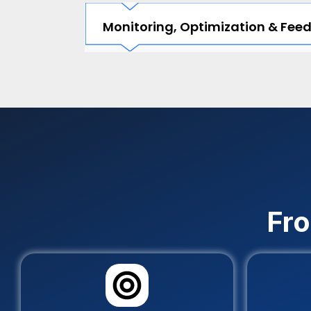
Monitoring, Optimization & Fee
Fro