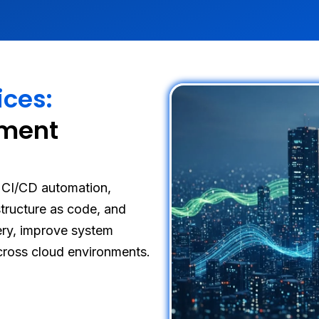
ices:
yment
CI/CD automation,
astructure as code, and
very, improve system
across cloud environments.