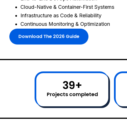
Cloud-Native & Container-First Systems
Infrastructure as Code & Reliability
Continuous Monitoring & Optimization
Download The 2026 Guide
40
+
Projects completed