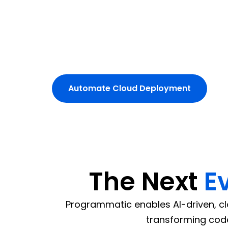
scalability and zero downtime.
Our experts integrate cloud-native CI/C
and GCP environments.
Simplify cloud operations with au
Automate Cloud Deployment
The Next
E
Programmatic enables AI-driven, cl
transforming code 