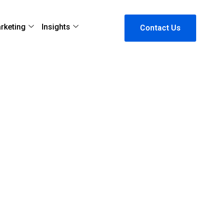
arketing
Insights
Contact Us