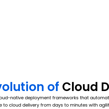
D pipelines across AWS, Azure
tomated deployments.
volution of
Cloud 
oud-native deployment frameworks that automate,
to cloud delivery from days to minutes with agilit