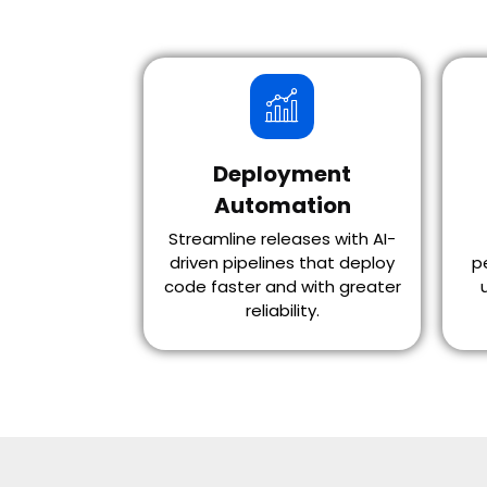
Deployment
Automation
Streamline releases with AI-
driven pipelines that deploy
p
code faster and with greater
reliability.