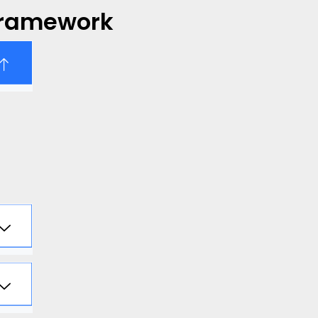
Framework