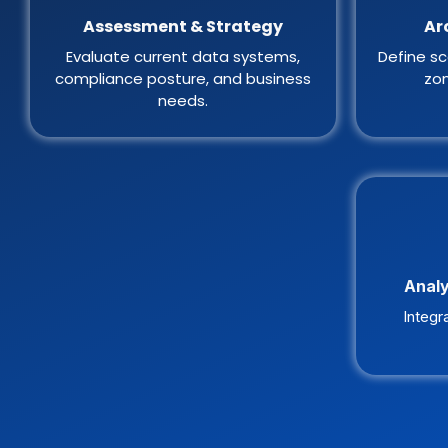
Assessment & Strategy
Ar
Evaluate current data systems,
Define sc
compliance posture, and business
zon
needs.
Analy
Integr