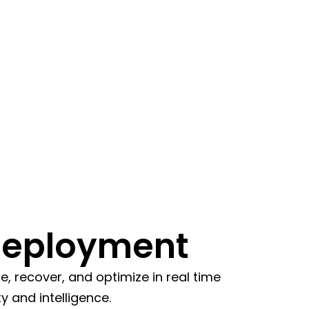
Deployment
 recover, and optimize in real time
y and intelligence.