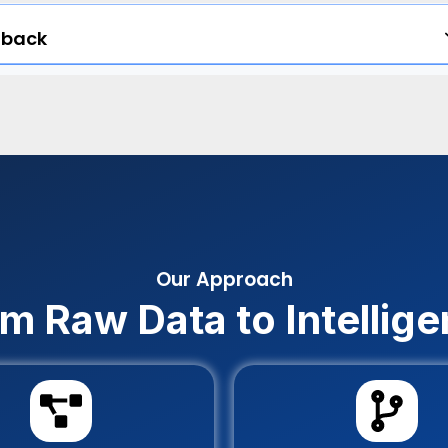
dback
Our Approach
m Raw Data to Intellig