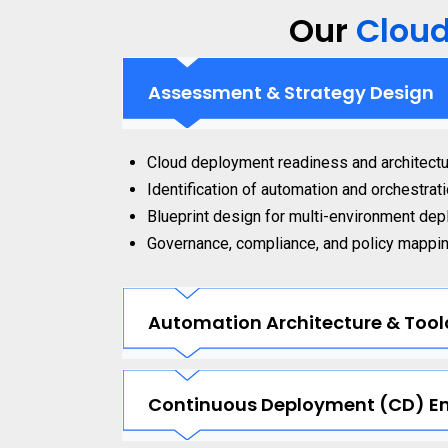
Our
Clou
Assessment & Strategy Design
Cloud deployment readiness and architectu
Identification of automation and orchestrat
Blueprint design for multi-environment dep
Governance, compliance, and policy mappi
Automation Architecture & Tool
Continuous Deployment (CD) E