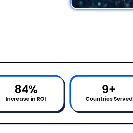
85
%
10
+
Increase in ROI
Countries Served