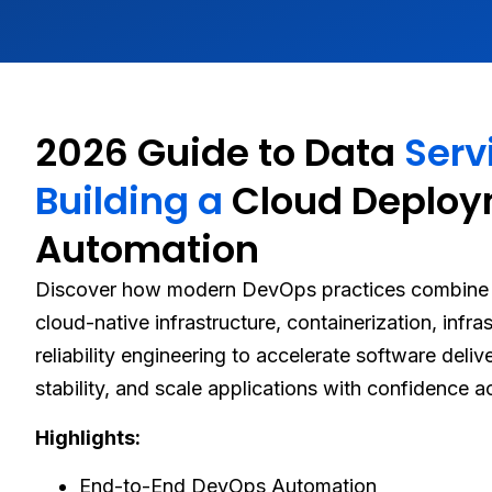
2026 Guide to Data
Serv
Building a
Cloud Deplo
Automation
Discover how modern DevOps practices combine 
cloud-native infrastructure, containerization, infr
reliability engineering to accelerate software deli
stability, and scale applications with confidence 
Highlights:
End-to-End DevOps Automation