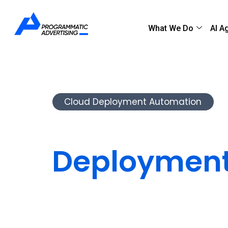
What We Do
AI A
Cloud Deployment Automation
Automate C
Deployment
Speed & Reli
We automate your cloud deployment pr