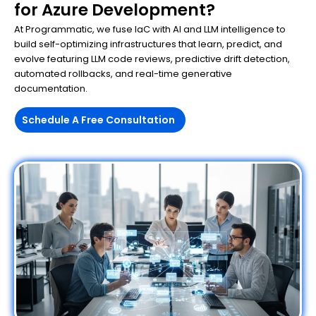
for Azure Development?
At Programmatic, we fuse IaC with AI and LLM intelligence to
build self-optimizing infrastructures that learn, predict, and
evolve featuring LLM code reviews, predictive drift detection,
automated rollbacks, and real-time generative
documentation.
Schedule A Free Consultation