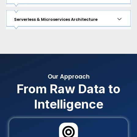
Serverless & Microservices Architecture
Our Approach
From Raw Data to
Intelligence