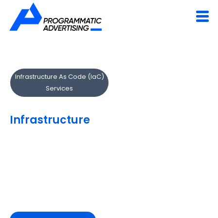
Infrastructure As Code (IaC)
Services
Automate & Manage
Infrastructure
with Code
Our IaC experts implement Terraform and AWS
CloudFormation to automate and standardize
infrastructure deployment.
We help you scale faster, reduce manual configuration
and maintain complete infrastructure visibility.
Deploy infrastructure at the speed of code.