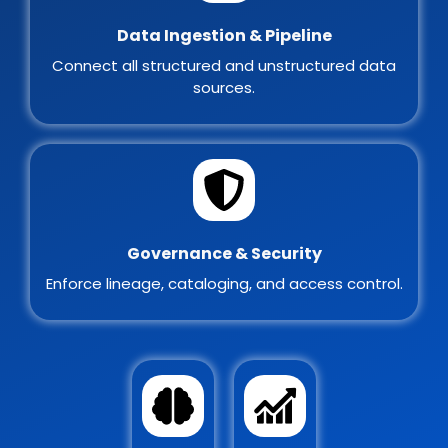
Data Ingestion & Pipeline
Connect all structured and unstructured data
sources.
Governance & Security
Enforce lineage, cataloging, and access control.