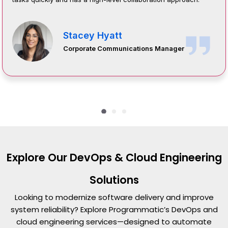
Stacey Hyatt
Corporate Communications Manager
Explore Our DevOps & Cloud Engineering
Solutions
Looking to modernize software delivery and improve
system reliability? Explore Programmatic’s DevOps and
cloud engineering services—designed to automate