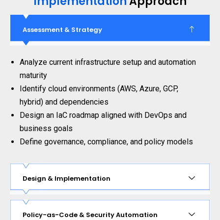
Implementation
Approach
Assessment & Strategy
Analyze current infrastructure setup and automation
maturity
Identify cloud environments (AWS, Azure, GCP,
hybrid) and dependencies
Design an IaC roadmap aligned with DevOps and
business goals
Define governance, compliance, and policy models
Design & Implementation
Policy-as-Code & Security Automation