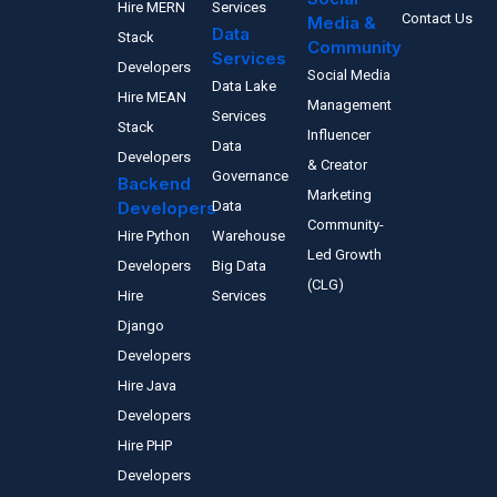
Hire MERN
Services
Contact Us
Media &
Data
Stack
Community
Services
Developers
Social Media
Data Lake
Hire MEAN
Management
Services
Stack
Influencer
Data
Developers
& Creator
Governance
Backend
Marketing
Developers
Data
Community-
Hire Python
Warehouse
Led Growth
Developers
Big Data
(CLG)
Hire
Services
Django
Developers
Hire Java
Developers
Hire PHP
Developers