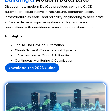
Discover how modern DevOps practices combine CI/CD
automation, cloud-native infrastructure, containerization,
infrastructure as code, and reliability engineering to accelerate
software delivery, improve system stability, and scale
applications with confidence across cloud environments.
Highlights:
End-to-End DevOps Automation
Cloud-Native & Container-First Systems
Infrastructure as Code & Reliability
Continuous Monitoring & Optimization
Download The 2026 Guide