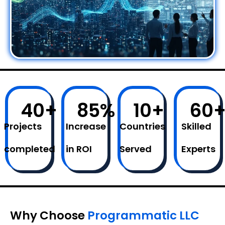
40
+
85
%
10
+
60
Projects
Increase
Countries
Skilled
completed
in ROI
Served
Experts
Why Choose
Programmatic LLC