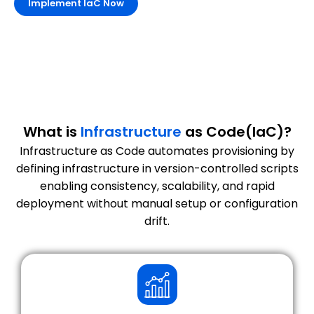
Implement IaC Now
What is
Infrastructure
as Code(IaC)?
Infrastructure as Code automates provisioning by
defining infrastructure in version-controlled scripts
enabling consistency, scalability, and rapid
deployment without manual setup or configuration
drift.