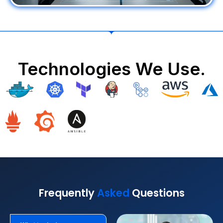
Technologies We Use.
Frequently
Asked
Questions