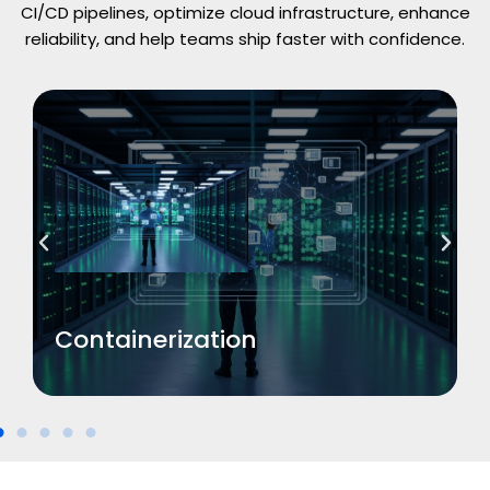
CI/CD pipelines, optimize cloud infrastructure, enhance
reliability, and help teams ship faster with confidence.
Read More
Containerization
Containerization