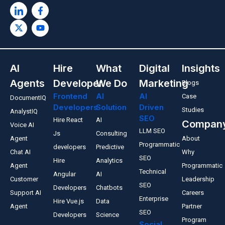
AI
Hire
What
Digital
Insights
Agents
Developer
We Do
Marketing
Blogs
Frontend
AI
AI
Case
DocumentIQ
Developers
Solution
Driven
Studies
AnalystIQ
SEO
Hire React
AI
Compan
Voice AI
LLM SEO
Js
Consulting
Agent
About
Programmatic
developers
Predictive
Chat AI
Why
SEO
Hire
Analytics
Agent
Programmatic
Technical
Angular
AI
Customer
Leadership
SEO
Developers
Chatbots
Support AI
Careers
Enterprise
Hire Vue.js
Data
Agent
Partner
SEO
Developers
Science
Program
Social