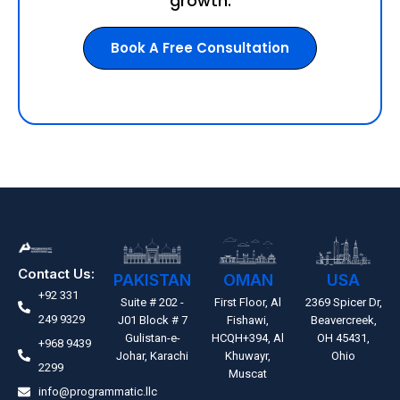
growth.
Book A Free Consultation
Contact Us:
PAKISTAN
OMAN
USA
+92 331
Suite # 202 -
First Floor, Al
2369 Spicer Dr,
249 9329
J01 Block # 7
Fishawi,
Beavercreek,
Gulistan-e-
HCQH+394, Al
OH 45431,
+968 9439
Johar, Karachi
Khuwayr,
Ohio
2299
Muscat
info@programmatic.llc