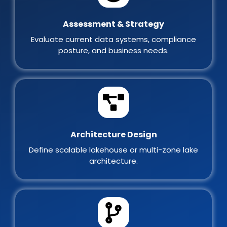
Assessment & Strategy
Evaluate current data systems, compliance
posture, and business needs.
Architecture Design
Define scalable lakehouse or multi-zone lake
architecture.