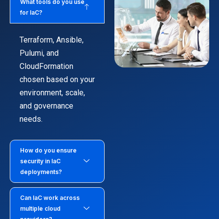
What tools do you use
for IaC?
Terraform, Ansible,
Pulumi, and
CloudFormation
chosen based on your
environment, scale,
and governance
needs.
How do you ensure
security in IaC
deployments?
Can IaC work across
multiple cloud