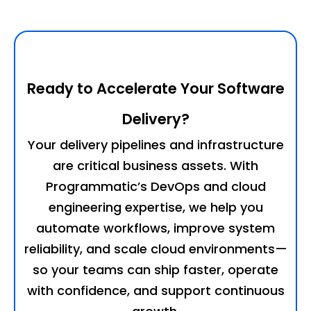
Ready to Accelerate Your Software
Delivery?
Your delivery pipelines and infrastructure
are critical business assets. With
Programmatic’s DevOps and cloud
engineering expertise, we help you
automate workflows, improve system
reliability, and scale cloud environments—
so your teams can ship faster, operate
with confidence, and support continuous