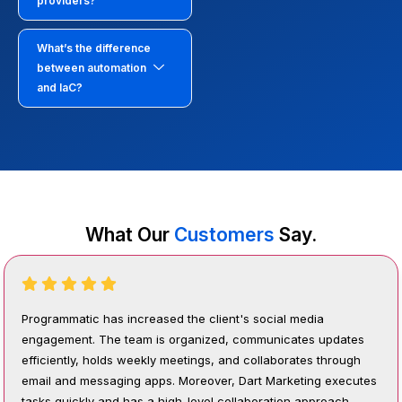
providers?
What’s the difference
between automation
and IaC?
What Our
Customers
Say.
Programmatic has increased the client's social media
engagement. The team is organized, communicates updates
efficiently, holds weekly meetings, and collaborates through
email and messaging apps. Moreover, Dart Marketing executes
tasks quickly and has a high-level collaboration approach.