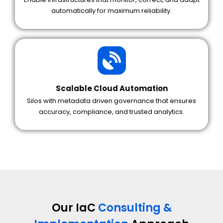
automatically for maximum reliability.
Scalable Cloud Automation
Silos with metadata driven governance that ensures
accuracy, compliance, and trusted analytics.
Our IaC
Consulting &