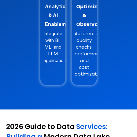
Optimization
Analytics
&
& AI
Observability
Enablement
Automate
Integrate
quality
with BI,
checks,
ML, and
performance,
LLM
and
applications.
cost
optimization.
2026 Guide to Data
Services:
Building a
Modern Data Lake