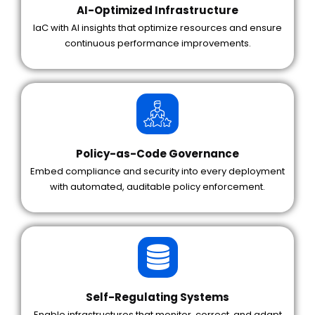
AI-Optimized Infrastructure
IaC with AI insights that optimize resources and ensure
continuous performance improvements.
Policy-as-Code Governance
Embed compliance and security into every deployment
with automated, auditable policy enforcement.
Self-Regulating Systems
Enable infrastructures that monitor, correct, and adapt