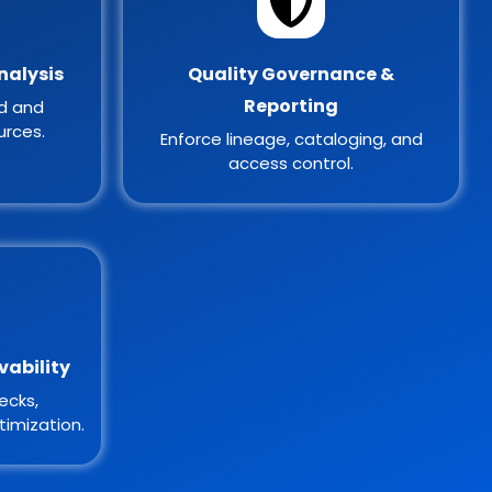
nalysis
Quality Governance &
Reporting
ed and
urces.
Enforce lineage, cataloging, and
access control.
vability
ecks,
imization.