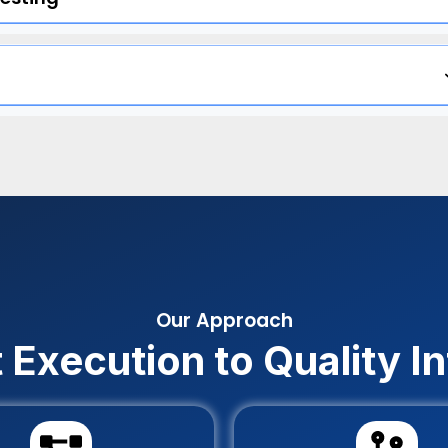
Our Approach
 Execution to Quality In