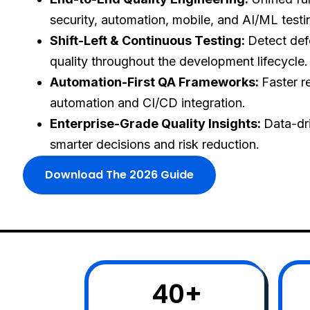
security, automation, mobile, and AI/ML testi
Shift-Left & Continuous Testing:
Detect def
quality throughout the development lifecycle.
Automation-First QA Frameworks:
Faster r
automation and CI/CD integration.
Enterprise-Grade Quality Insights:
Data-dri
smarter decisions and risk reduction.
Download The 2026 Guide
40
+