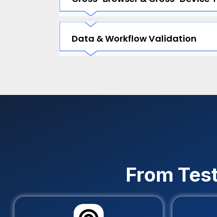
Data & Workflow Validation
From Test