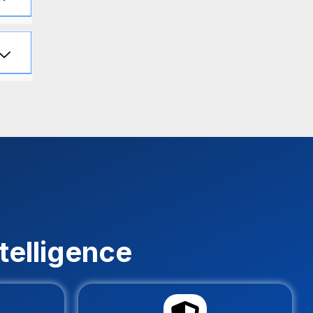
telligence