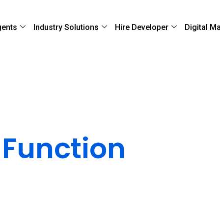
gents
Industry Solutions
Hire Developer
Digital M
ery
 Function
Go Live
ur application performs exactly