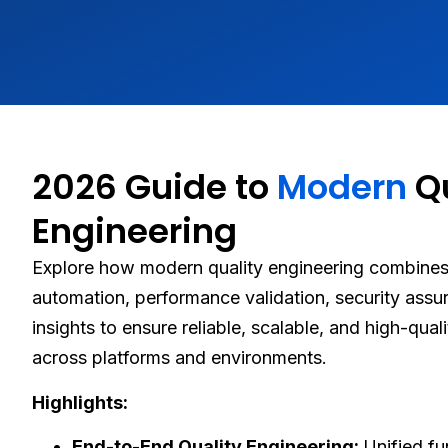
2026 Guide to
Modern
Qu
Engineering
Explore how modern quality engineering combines 
automation, performance validation, security assu
insights to ensure reliable, scalable, and high-qual
across platforms and environments.
Highlights:
End-to-End Quality Engineering:
Unified fu