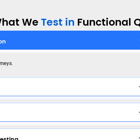
hat We
Test in
Functional 
on
rneys.
esting