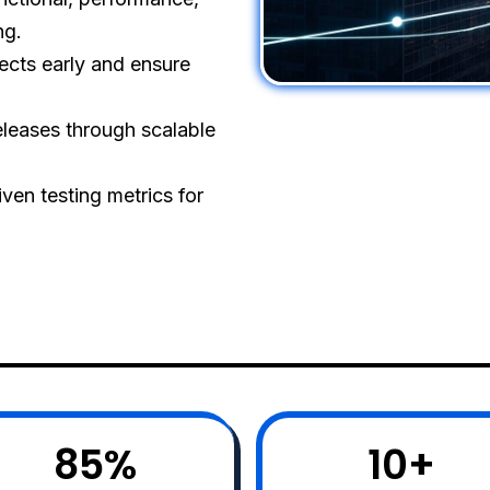
ng.
ects early and ensure
eleases through scalable
ven testing metrics for
85
%
10
+