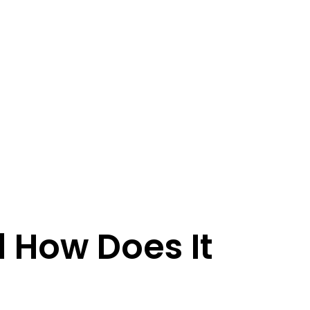
 How Does It