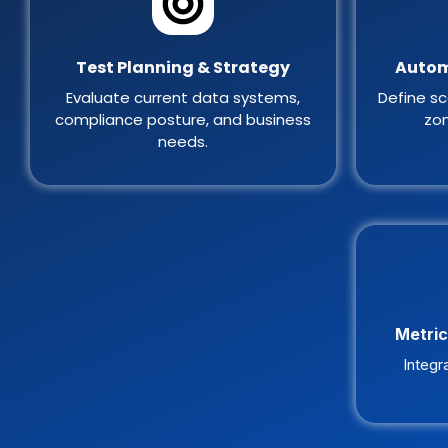
Test Planning & Strategy
Autom
Evaluate current data systems,
Define sc
compliance posture, and business
zon
needs.
Metric
Integr