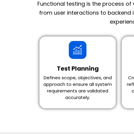
Functional testing is the process of
from user interactions to backend 
experienc
Test Planning
Defines scope, objectives, and
Cr
approach to ensure all system
ref
requirements are validated
c
accurately.