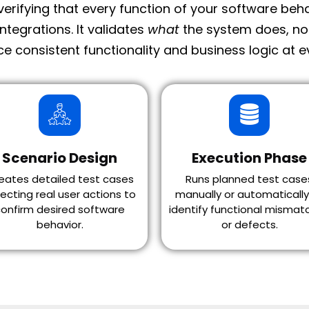
 verifying that every function of your software be
integrations.
It validates
what
the system does, n
e consistent functionality and business logic at ev
Scenario Design
Execution Phase
eates detailed test cases
Runs planned test case
lecting real user actions to
manually or automatically
onfirm desired software
identify functional mismat
behavior.
or defects.