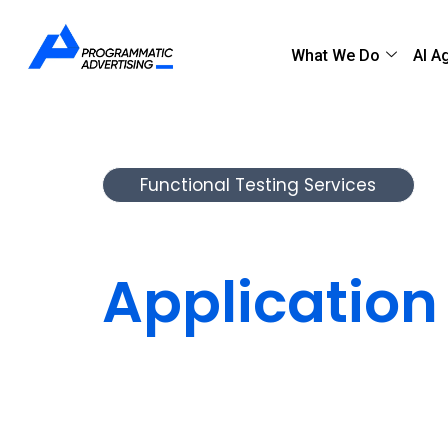
What We Do
AI A
Functional Testing Services
Validate Ev
Application
Before You 
Our functional testing team ensures yo
as intended.