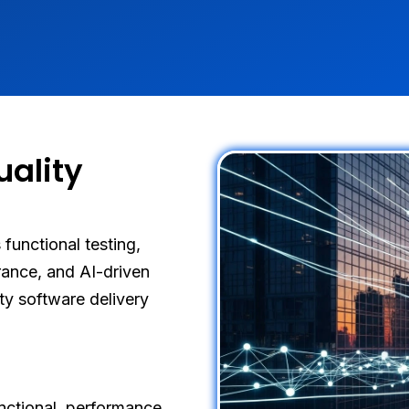
ality
functional testing,
rance, and AI-driven
ity software delivery
nctional, performance,