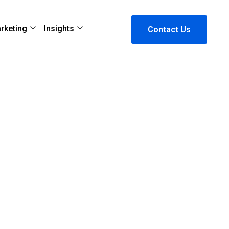
arketing
Insights
Contact Us