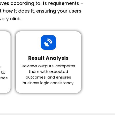
haves according to its requirements –
ot
how
it does it, ensuring your users
ery click.
Result Analysis
Reviews outputs, compares
s
them with expected
 to
outcomes, and ensures
ches
business logic consistency.