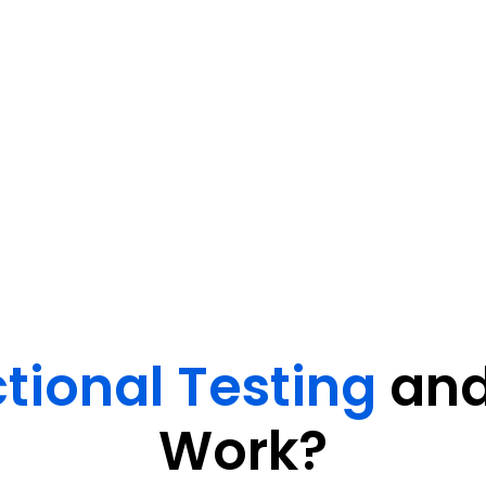
 to verify core functions, user
eliver seamless user
tional Testing
and
Work?