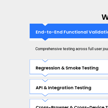
W
End-to-End Functional Validati
Comprehensive testing across full user jou
Regression & Smoke Testing
API & Integration Testing
Cross-Browser & Cross-Device T