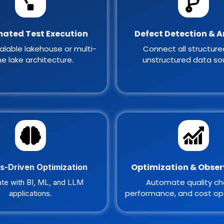
ated Test Execution
Defect Detection & A
alable lakehouse or multi-
Connect all structur
e lake architecture.
unstructured data so
Optimization & Obser
s-Driven Optimization
Automate quality ch
ate with BI, ML, and LLM
performance, and cost opt
applications.