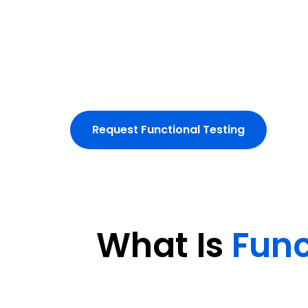
We conduct manual and automated tests
workflows and integrations.
Eliminate functional defects and d
experiences.
Request Functional Testing
What Is
Func