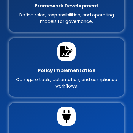
Framework Development
Define roles, responsibilities, and operating
models for governance.
Policy Implementation
Configure tools, automation, and compliance
workflows.