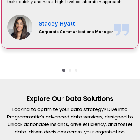
tasks quickly and has a high-level collaboration approach.
Stacey Hyatt
Corporate Communications Manager
Explore Our Data Solutions
Looking to optimize your data strategy? Dive into
Programmatic’s advanced data services, designed to
unlock actionable insights, drive efficiency, and foster
data-driven decisions across your organization.