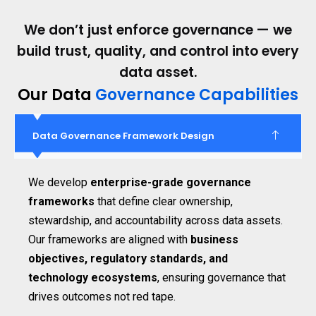
We don’t just enforce governance — we
build trust, quality, and control into every
data asset.
Our Data
Governance Capabilities
Data Governance Framework Design
We develop
enterprise-grade governance
frameworks
that define clear ownership,
stewardship, and accountability across data assets.
Our frameworks are aligned with
business
objectives, regulatory standards, and
technology ecosystems
, ensuring governance that
drives outcomes not red tape.