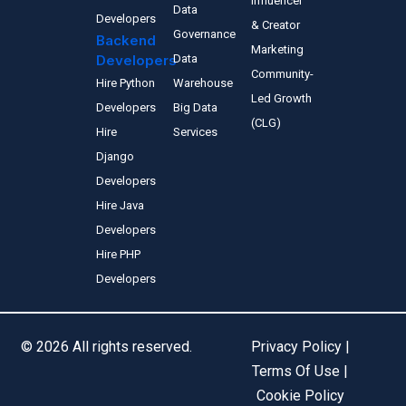
Influencer
Data
Developers
& Creator
Governance
Backend
Marketing
Developers
Data
Community-
Hire Python
Warehouse
Led Growth
Developers
Big Data
(CLG)
Hire
Services
Django
Developers
Hire Java
Developers
Hire PHP
Developers
© 2026 All rights reserved.
Privacy Policy |
Terms Of Use |
Cookie Policy