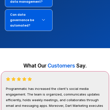
data management?
Can data
governance be
automated?
What Our
Customers
Say.
Programmatic has increased the client's social media
engagement. The team is organized, communicates updates
efficiently, holds weekly meetings, and collaborates through
email and messaging apps. Moreover, Dart Marketing executes