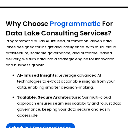
Why Choose
Programmatic
For
Data Lake Consulting Services?
Programmatic builds AI-infused, automation-driven data
lakes designed for insight and intelligence. With multi-cloud
architecture, scalable governance, and outcome-based
delivery, we turn data into a strategic engine for innovation
and business growth.
AI-Infused Insights
: Leverage advanced AI
technologies to extract actionable insights from your
data, enabling smarter decision-making.
Scalable, Secure Architecture
: Our multi-cloud
approach ensures seamless scalability and robust data
governance, keeping your data secure and easily
accessible.
Schedule A Free Consultation