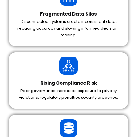
Fragmented Data Silos
Disconnected systems create inconsistent data,
reducing accuracy and slowing informed decision-
making.
Rising Compliance Risk
Poor governance increases exposure to privacy
violations, regulatory penalties security breaches.