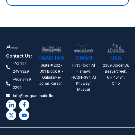
Contact Us:
PAKISTAN
OMAN
USA
+92 331
Suite # 202 -
First Floor, Al
2369 Spicer Dr,
249 9329
J01 Block # 7
Fishawi,
Beavercreek,
Gulistan-e-
HCQH+394, Al
OH 45431,
+968 9439
Johar, Karachi
Khuwayr,
Ohio
2299
Muscat
info@programmatic.llc