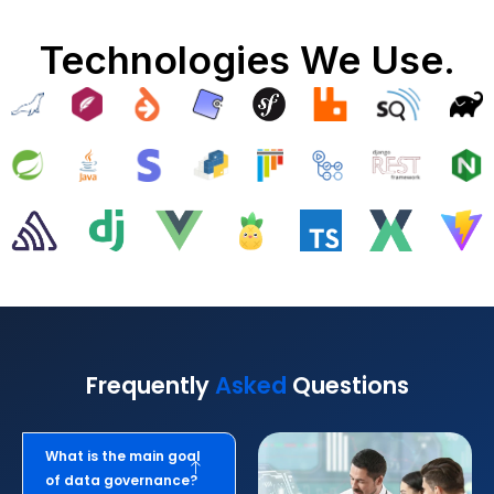
Technologies We Use.
Frequently
Asked
Questions
What is the main goal
of data governance?