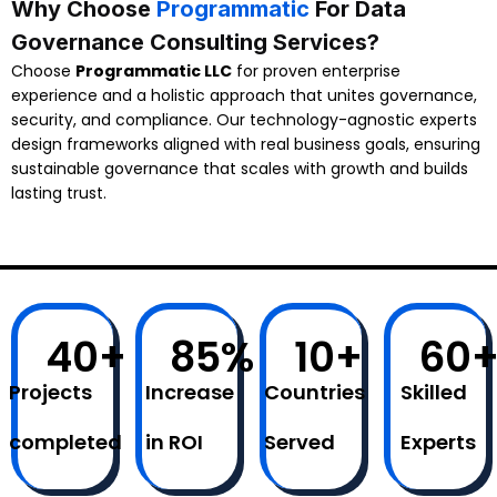
Why Choose
Programmatic
For Data
Governance Consulting Services?
Choose
Programmatic LLC
for proven enterprise
experience and a holistic approach that unites governance,
security, and compliance. Our technology-agnostic experts
design frameworks aligned with real business goals, ensuring
sustainable governance that scales with growth and builds
lasting trust.
40
+
85
%
10
+
60
Projects
Increase
Countries
Skilled
completed
in ROI
Served
Experts