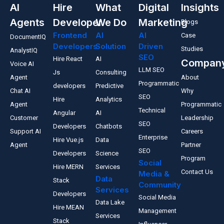
AI
Hire
What
Digital
Insights
Agents
Developer
We Do
Marketing
Blogs
Frontend
AI
AI
Case
DocumentIQ
Developers
Solution
Driven
Studies
AnalystIQ
SEO
Hire React
AI
Compan
Voice AI
LLM SEO
Js
Consulting
Agent
About
Programmatic
developers
Predictive
Chat AI
Why
SEO
Hire
Analytics
Agent
Programmatic
Technical
Angular
AI
Customer
Leadership
SEO
Developers
Chatbots
Support AI
Careers
Enterprise
Hire Vue.js
Data
Agent
Partner
SEO
Developers
Science
Program
Social
Hire MERN
Services
Contact Us
Media &
Data
Stack
Community
Services
Developers
Social Media
Data Lake
Hire MEAN
Management
Services
Stack