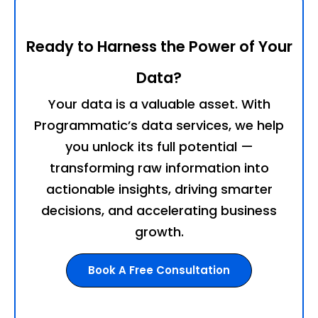
Ready to Harness the Power of Your
Data?
Your data is a valuable asset. With
Programmatic’s data services, we help
you unlock its full potential —
transforming raw information into
actionable insights, driving smarter
decisions, and accelerating business
growth.
Book A Free Consultation