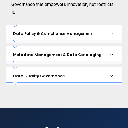
Governance that empowers innovation, not restricts
it.
Data Policy & Compliance Management
Metadata Management & Data Cataloging
Data Quality Governance