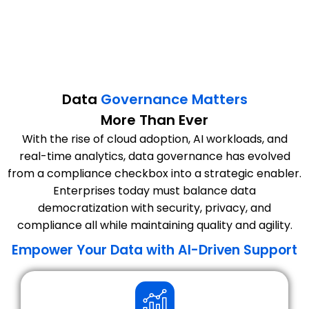
Data
Governance Matters
More Than Ever
With the rise of cloud adoption, AI workloads, and
real-time analytics, data governance has evolved
from a compliance checkbox into a strategic enabler.
Enterprises today must balance data
democratization with security, privacy, and
compliance all while maintaining quality and agility.
Empower Your Data with AI-Driven Support