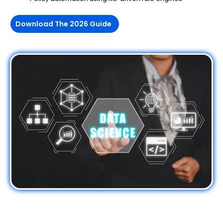
Download The 2026 Guide