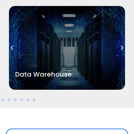
Read More
Data Warehouse
Data Warehouse