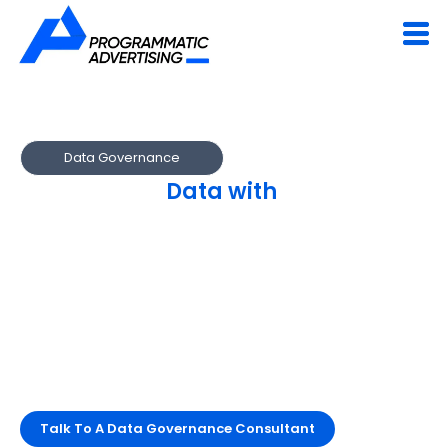
Data Governance
Govern Your
Data with
Confidence
and Clarity
We establish enterprise-wide frameworks for data
security, access, and compliance.
Ensure quality, accountability and alignment with GDPR,
HIPAA and corporate policies.
Build a data ecosystem rooted in trust and
transparency.
Talk To A Data Governance Consultant