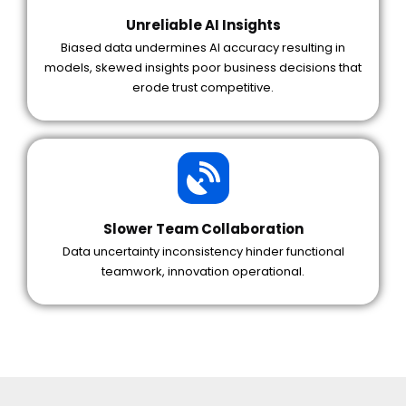
Unreliable AI Insights
Biased data undermines AI accuracy resulting in
models, skewed insights poor business decisions that
erode trust competitive.
Slower Team Collaboration
Data uncertainty inconsistency hinder functional
teamwork, innovation operational.