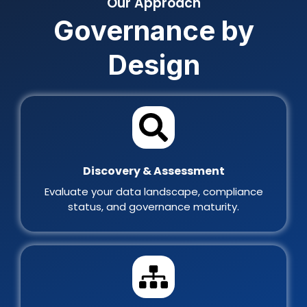
Our Approach
Governance by
Design
Discovery & Assessment
Evaluate your data landscape, compliance
status, and governance maturity.