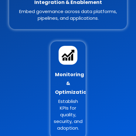
Integration & Enablement
Embed governance across data platforms,
pipelines, and applications.
Monitoring
&
Optimization
Establish
KPIs for
quality,
security, and
adoption.