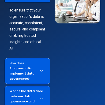
To ensure that your
organization’s data is
accurate, consistent,
secure, and compliant
enabling trusted
insights and ethical
AI.
How does
Programmatic
implement data
governance?
What’s the difference
between data
governance and