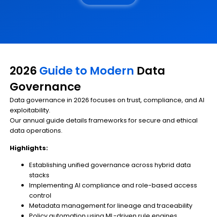
2026
Guide to Modern
Data
Governance
Data governance in 2026 focuses on trust, compliance, and AI
exploitability.
Our annual guide details frameworks for secure and ethical
data operations.
Highlights:
Establishing unified governance across hybrid data
stacks
Implementing AI compliance and role-based access
control
Metadata management for lineage and traceability
Policy automation using ML-driven rule engines