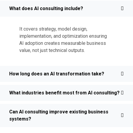
What does AI consulting include?
It covers strategy, model design,
implementation, and optimization ensuring
AI adoption creates measurable business
value, not just technical outputs.
How long does an AI transformation take?
What industries benefit most from AI consulting?
Can AI consulting improve existing business
systems?