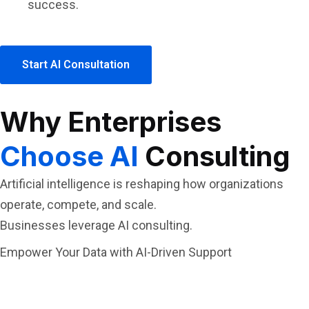
success.
Start AI Consultation
Why Enterprises
Choose AI
Consulting
Artificial intelligence is reshaping how organizations
operate, compete, and scale.
Businesses leverage AI consulting.
Empower Your Data with AI-Driven Support