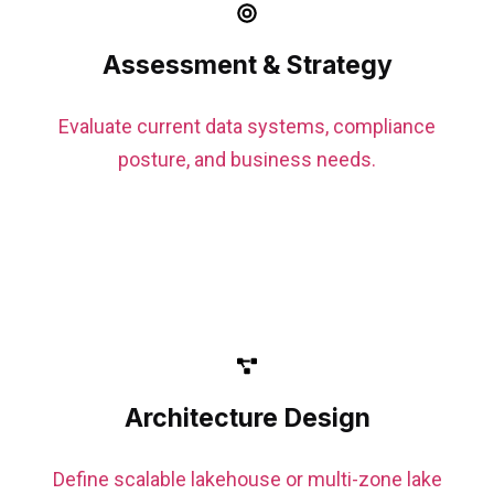
Assessment & Strategy
Evaluate current data systems, compliance
posture, and business needs.
Architecture Design
Define scalable lakehouse or multi-zone lake