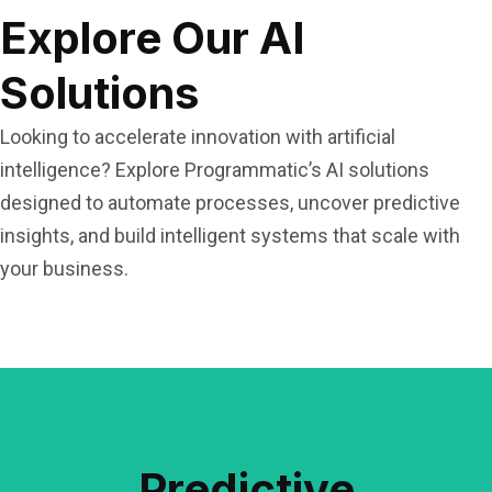
Explore Our AI
Solutions
Looking to accelerate innovation with artificial
intelligence? Explore Programmatic’s AI solutions
designed to automate processes, uncover predictive
insights, and build intelligent systems that scale with
your business.
Read More
Predictive