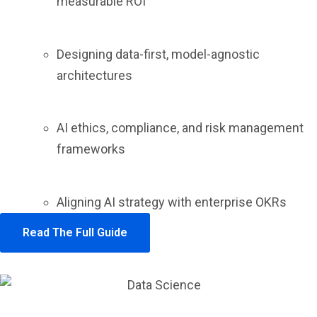
measurable ROI
Designing data-first, model-agnostic
architectures
AI ethics, compliance, and risk management
frameworks
Aligning AI strategy with enterprise OKRs
Read The Full Guide