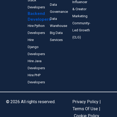
Stack
Influencer
Data
Developers
& Creator
Governance
Backend
Marketing
Developers
Data
Community-
Hire Python
Warehouse
Led Growth
Developers
Big Data
(CLG)
Hire
Services
Django
Developers
Hire Java
Developers
Hire PHP
Developers
© 2026 All rights reserved.
Privacy Policy |
Terms Of Use |
Cookie Policy