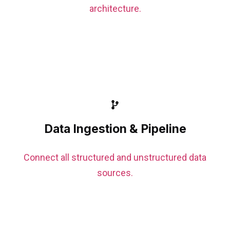
architecture.
Data Ingestion & Pipeline
Connect all structured and unstructured data
sources.