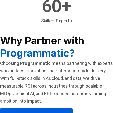
60
+
Skilled Experts
Why Partner with
Programmatic?
Choosing
Programmatic
means partnering with experts
who unite AI innovation and enterprise-grade delivery.
With full-stack skills in AI, cloud, and data, we drive
measurable ROI across industries through scalable
MLOps, ethical AI, and KPI-focused outcomes turning
ambition into impact.