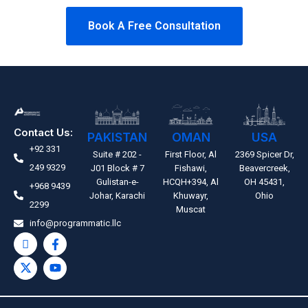
Book A Free Consultation
Contact Us:
PAKISTAN
OMAN
USA
+92 331
Suite # 202 -
First Floor, Al
2369 Spicer Dr,
249 9329
J01 Block # 7
Fishawi,
Beavercreek,
Gulistan-e-
HCQH+394, Al
OH 45431,
+968 9439
Johar, Karachi
Khuwayr,
Ohio
2299
Muscat
info@programmatic.llc