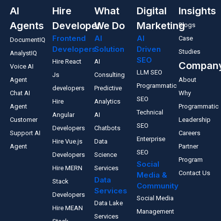
AI
Hire
What
Digital
Insights
Agents
Developer
We Do
Marketing
Blogs
Frontend
AI
AI
Case
DocumentIQ
Developers
Solution
Driven
Studies
AnalystIQ
SEO
Hire React
AI
Compan
Voice AI
LLM SEO
Js
Consulting
Agent
About
Programmatic
developers
Predictive
Chat AI
Why
SEO
Hire
Analytics
Agent
Programmatic
Technical
Angular
AI
Customer
Leadership
SEO
Developers
Chatbots
Support AI
Careers
Enterprise
Hire Vue.js
Data
Agent
Partner
SEO
Developers
Science
Program
Social
Hire MERN
Services
Contact Us
Media &
Data
Stack
Community
Services
Developers
Social Media
Data Lake
Hire MEAN
Management
Services