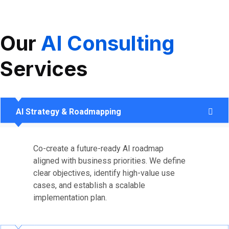
Our
AI Consulting
Services
AI Strategy & Roadmapping
Co-create a future-ready AI roadmap
aligned with business priorities. We define
clear objectives, identify high-value use
cases, and establish a scalable
implementation plan.