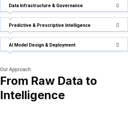
Data Infrastructure & Governance
Predictive & Prescriptive Intelligence
AI Model Design & Deployment
Our Approach
From Raw Data to
Intelligence