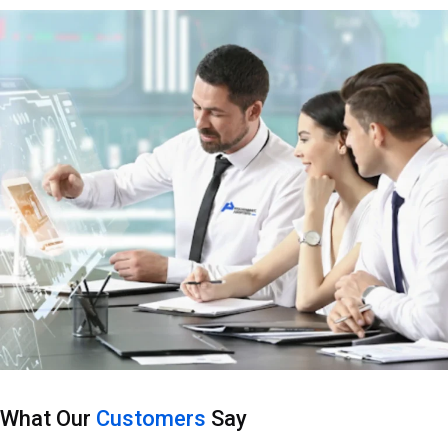
What Our
Customers
Say