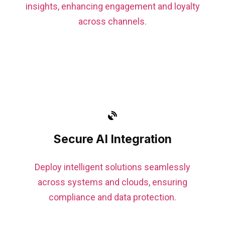
insights, enhancing engagement and loyalty
across channels.
Secure AI Integration
Deploy intelligent solutions seamlessly
across systems and clouds, ensuring
compliance and data protection.