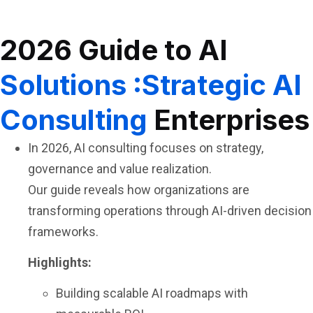
2026 Guide to AI
Solutions :Strategic AI
Consulting
Enterprises
In 2026, AI consulting focuses on strategy,
governance and value realization.
Our guide reveals how organizations are
transforming operations through AI-driven decision
frameworks.
Highlights:
Building scalable AI roadmaps with