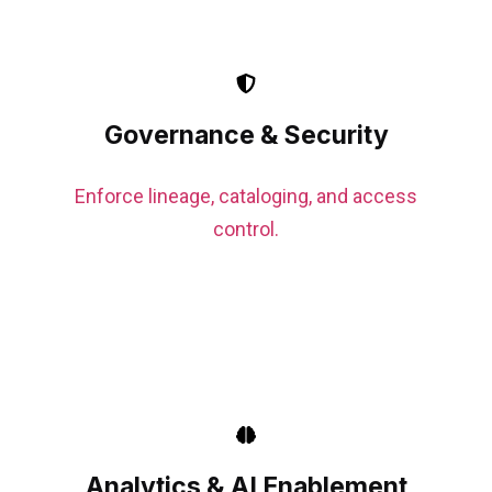
Governance & Security
Enforce lineage, cataloging, and access
control.
Analytics & AI Enablement