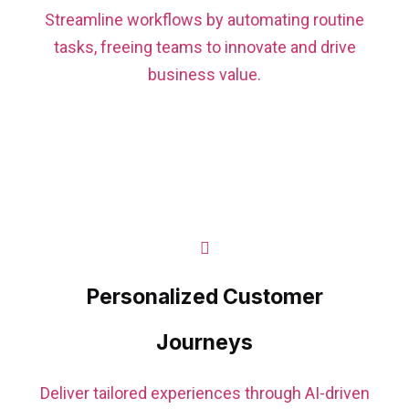
Streamline workflows by automating routine
tasks, freeing teams to innovate and drive
business value.
Personalized Customer
Journeys
Deliver tailored experiences through AI-driven