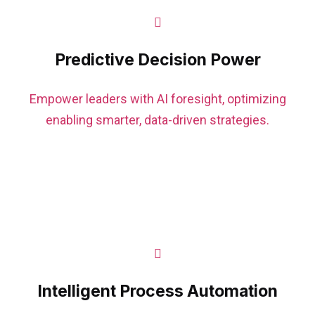
Predictive Decision Power
Empower leaders with AI foresight, optimizing
enabling smarter, data-driven strategies.
Intelligent Process Automation