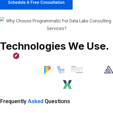
Schedule A Free Consultation
Technologies We Use.
Frequently
Asked
Questions