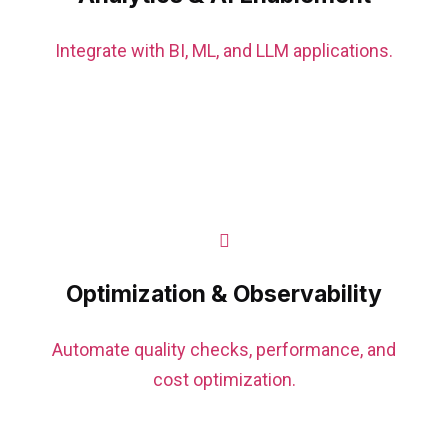
Integrate with BI, ML, and LLM applications.
Optimization & Observability
Automate quality checks, performance, and
cost optimization.