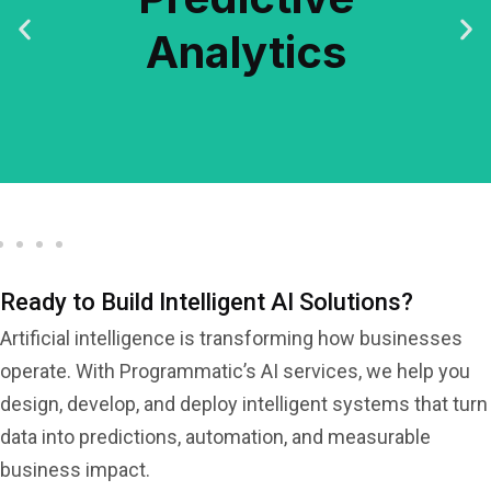
Analytics
Analytics
Predictive
Ready to Build Intelligent AI Solutions?
Artificial intelligence is transforming how businesses
operate. With Programmatic’s AI services, we help you
design, develop, and deploy intelligent systems that turn
data into predictions, automation, and measurable
business impact.