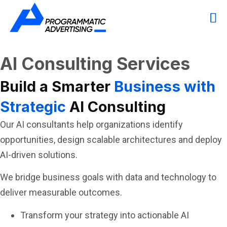
AI Consulting Services
Build a Smarter
Business with
Strategic
AI Consulting
Our AI consultants help organizations identify
opportunities, design scalable architectures and deploy
AI-driven solutions.
We bridge business goals with data and technology to
deliver measurable outcomes.
Transform your strategy into actionable AI