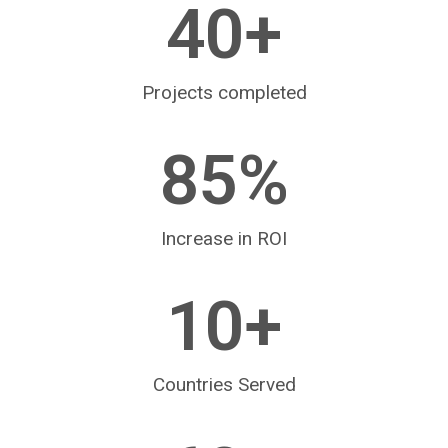
40
+
Projects completed
85
%
Increase in ROI
10
+
Countries Served