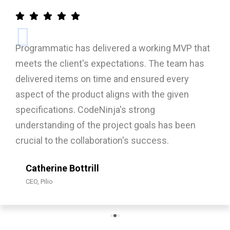
a working MVP that
Programmatic success will
ons. The team has
increased user engagement, 
ensured every
retention. Their project ma
with the given
structured around an agile, 
trong
collaborative approach that
 goals has been
delivery, stakeholder alignm
 success.
improvement throughout the
Syed Ussama J
Senior IT Specialist