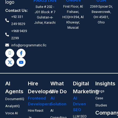
PAKISTAN
First Floor, Al
2369 Spicer Dr,
Suite # 202 -
Contact Us:
Fishawi,
Beavercreek,
J01 Block # 7
+92 331
HCQH+394, Al
OH 45431,
Gulistan-e-
Khuwayr,
Ohio
Johar, Karachi
249 9329
Muscat
+968 9439
2299
info@programmatic.llc
AI
Hire
What
Digital
Insights
Agents
Developer
We Do
Marketing
Blogs
Frontend
AI
AI
Case
DocumentIQ
Developers
Solution
Driven
Studies
AnalystIQ
SEO
Hire React
AI
Compan
Voice AI
LLM SEO
Js
Consulting