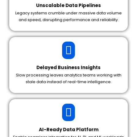
Unscalable Data Pipelines
Legacy systems crumble under massive data volume
and speed, disrupting performance and reliability.
Delayed Business Insights
Slow processing leaves analytics teams working with
stale data instead of real-time intelligence.
AI-Ready Data Platform