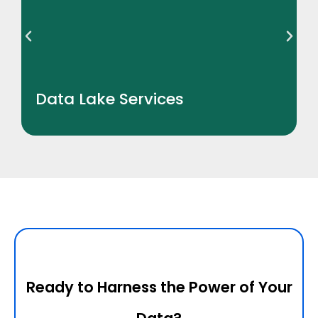
Data Lake Services
Ready to Harness the Power of Your