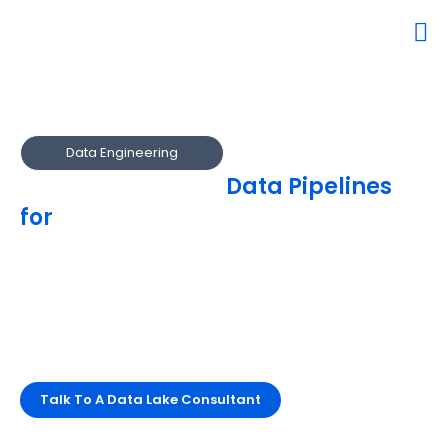
Data Engineering
Engineer Reliable
Data Pipelines
for
Analytics & AI
Our engineers design and automate robust data pipelines
that power real-time analytics.
We ensure high availability, quality, and performance
across multi-cloud environments.
Streamline data delivery and maximize reliability.
Talk To A Data Lake Consultant