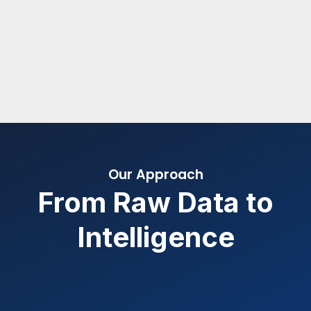
Our Approach
From Raw Data to
Intelligence