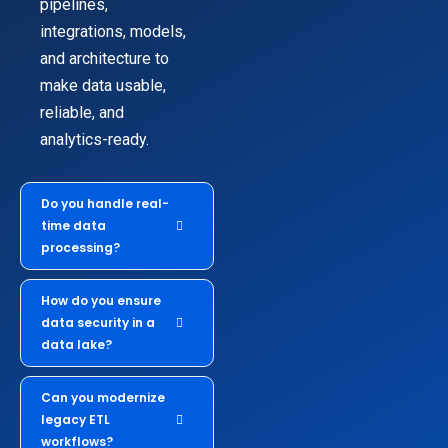
pipelines,
integrations, models,
and architecture to
make data usable,
reliable, and
analytics-ready.
Do you handle real-
time data
processing?
How do you ensure
data security in a
data lake?
Can you modernize
legacy ETL
workflows?