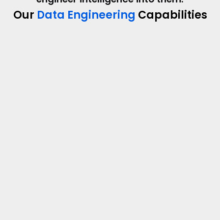
Our
Data Engineering
Capabilities