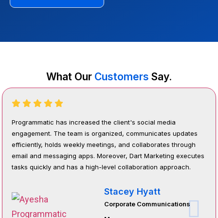
What Our
Customers
Say.
Programmatic has increased the client's social media
engagement. The team is organized, communicates updates
efficiently, holds weekly meetings, and collaborates through
email and messaging apps. Moreover, Dart Marketing executes
tasks quickly and has a high-level collaboration approach.
Stacey Hyatt
Corporate Communications