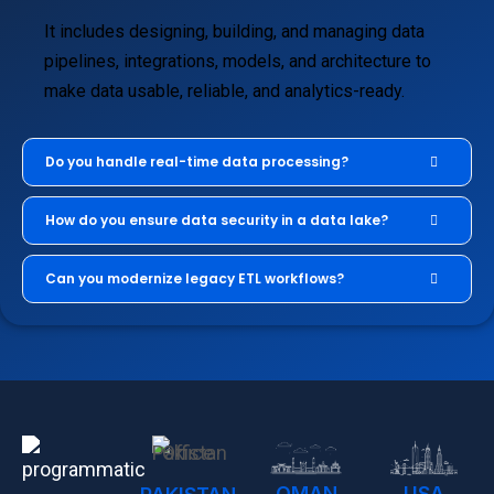
It includes designing, building, and managing data
pipelines, integrations, models, and architecture to
make data usable, reliable, and analytics-ready.
Do you handle real-time data processing?
How do you ensure data security in a data lake?
Can you modernize legacy ETL workflows?
OMAN
USA