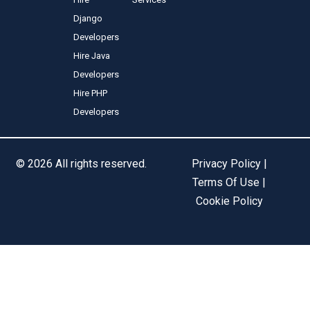
Django
Developers
Hire Java
Developers
Hire PHP
Developers
© 2026 All rights reserved.
Privacy Policy |
Terms Of Use |
Cookie Policy