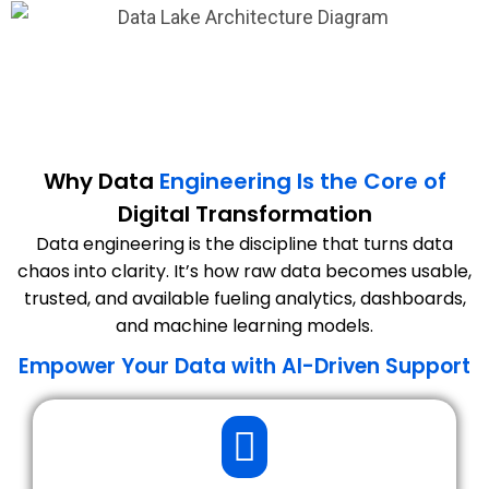
Why Data
Engineering Is the Core of
Digital Transformation
Data engineering is the discipline that turns data
chaos into clarity. It’s how raw data becomes usable,
trusted, and available fueling analytics, dashboards,
and machine learning models.
Empower Your Data with AI-Driven Support