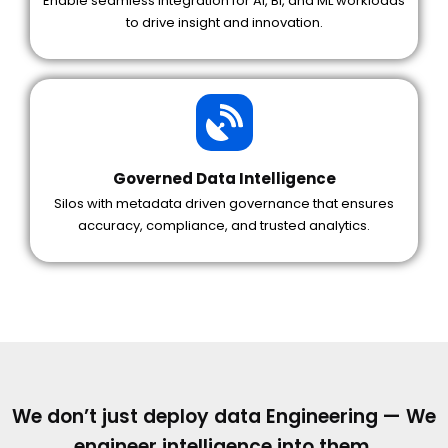
Enable seamless integration for AI, BI, and ML workloads
to drive insight and innovation.
Governed Data Intelligence
Silos with metadata driven governance that ensures
accuracy, compliance, and trusted analytics.
We don’t just deploy data Engineering — We
engineer intelligence into them.