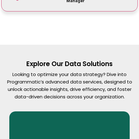
Manager
Explore Our Data Solutions
Looking to optimize your data strategy? Dive into
Programmatic’s advanced data services, designed to
unlock actionable insights, drive efficiency, and foster
data-driven decisions across your organization.
Read More
Data Lake Services