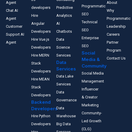
Agent
About
Programmatic
developers
Predictive
Chat AI
Why
SEO
Hire
Analytics
Agent
Programmatic
Technical
Angular
AI
Customer
Leadership
SEO
Developers
Chatbots
Support AI
Careers
Enterprise
Hire Vue.js
Data
Agent
Partner
SEO
Developers
Science
Program
Social
Hire MERN
Services
Contact Us
Media &
Data
Stack
Community
Services
Developers
Social Media
Data Lake
Hire MEAN
Management
Services
Stack
Influencer
Data
Developers
& Creator
Governance
Backend
Marketing
Developers
Data
Community-
Hire Python
Warehouse
Led Growth
Developers
Big Data
(CLG)
Hire
Services