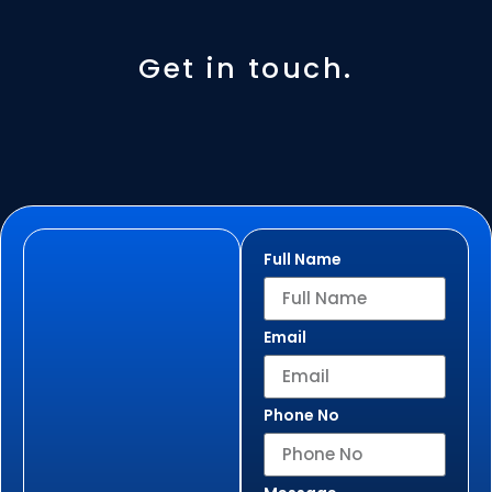
Get in touch.
Full Name
Email
Phone No