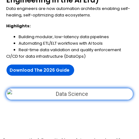
Data engineers are now automation architects enabling self-
healing, self-optimizing data ecosystems.
Highlights:
Building modular, low-latency data pipelines
Automating ETL/ELT workflows with AI tools
Real-time data validation and quality enforcement
CI/CD for data infrastructure (DataOps)
Download The 2026 Guide