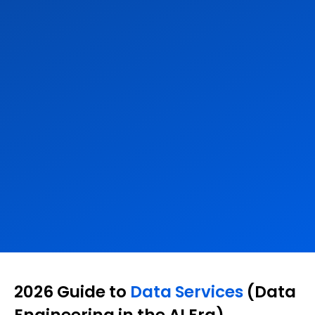
2026 Guide to
Data Services
(Data
Engineering in the AI Era)