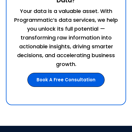
Data?
Your data is a valuable asset. With
Programmatic’s data services, we help
you unlock its full potential —
transforming raw information into
actionable insights, driving smarter
decisions, and accelerating business
growth.
Book A Free Consultation