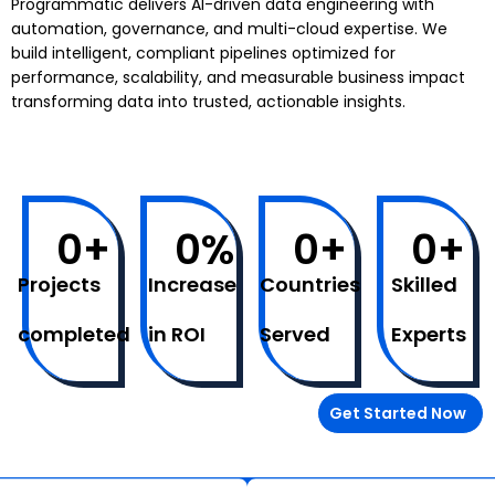
Programmatic delivers AI-driven data engineering with
automation, governance, and multi-cloud expertise. We
build intelligent, compliant pipelines optimized for
performance, scalability, and measurable business impact
transforming data into trusted, actionable insights.
0
+
0
%
0
+
0
+
Projects
Increase
Countries
Skilled
completed
in ROI
Served
Experts
Get Started Now