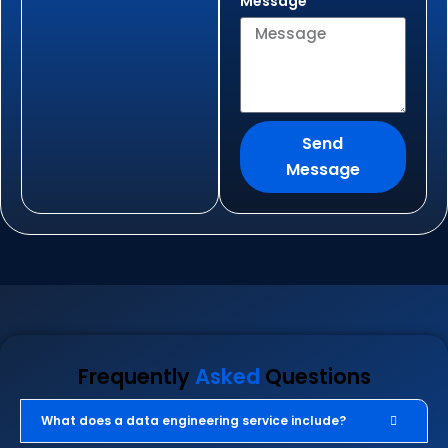
Message
Send
Message
Frequently
Asked
Questions
What does a data engineering service include?