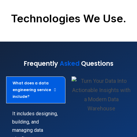
Technologies We Use.
Frequently
Asked
Questions
What does a data
engineering service
include?
It includes designing,
building, and
managing data