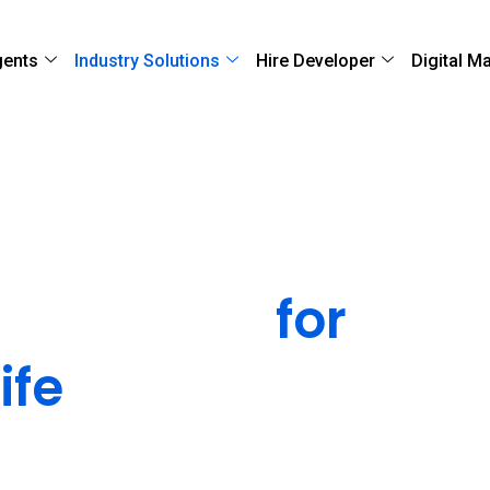
gents
Industry Solutions
Hire Developer
Digital M
l Solutions
for
ife
Sciences
ompliant healthcare software solutions that
anies modernize operations, improve patient