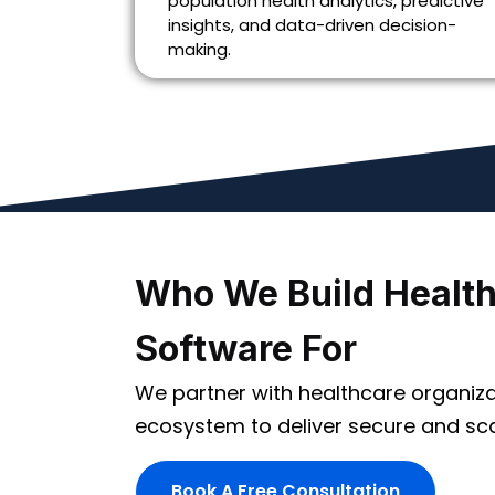
population health analytics, predictive
insights, and data-driven decision-
making.
Who We Build Healt
Software For
We partner with healthcare organiza
ecosystem to deliver secure and scal
Book A Free Consultation