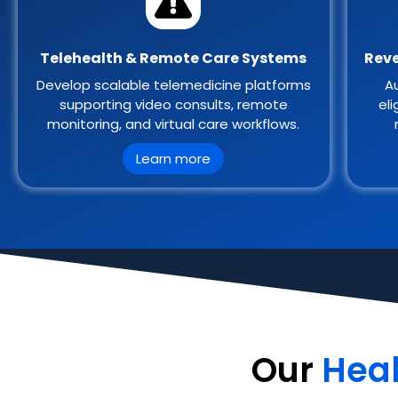
Telehealth & Remote Care Systems
Reve
Develop scalable telemedicine platforms
Au
supporting video consults, remote
eli
monitoring, and virtual care workflows.
Learn more
Our
Hea