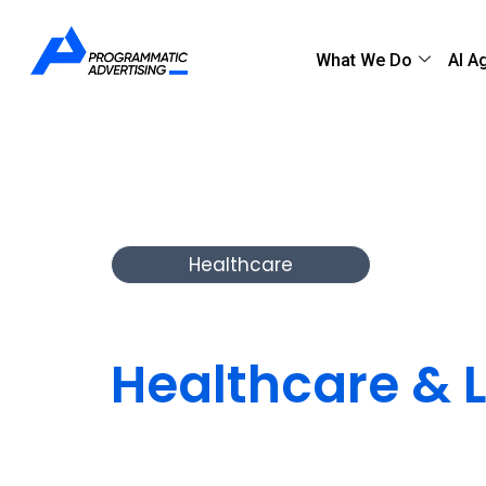
What We Do
AI A
Healthcare
Leading Digita
Healthcare & L
Programmatic delivers secure, scalable, and c
help providers, payers, and health tech comp