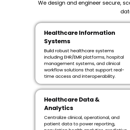
We design and engineer secure, sca
dat
Healthcare Information
Systems
Build robust healthcare systems
including EHR/EMR platforms, hospital
management systems, and clinical
workflow solutions that support real-
time access and interoperability.
Healthcare Data &
Analytics
Centralize clinical, operational, and
patient data to power reporting,