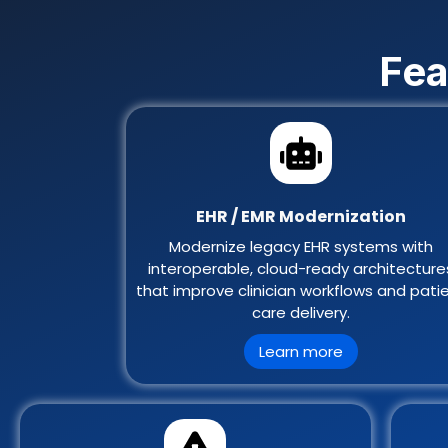
Fea
EHR / EMR Modernization
Modernize legacy EHR systems with
interoperable, cloud-ready architecture
that improve clinician workflows and pati
care delivery.
Learn more