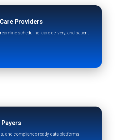
 Care Providers
eamline scheduling, care delivery, and patient
& Payers
cs, and compliance-ready data platforms.