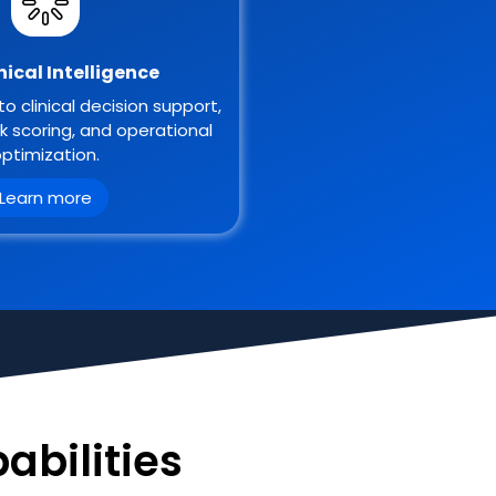
inical Intelligence
to clinical decision support,
sk scoring, and operational
ptimization.
Learn more
abilities