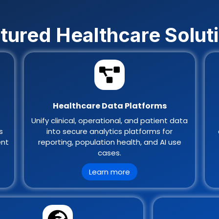
tured Healthcare Solut
Healthcare Data Platforms
Unify clinical, operational, and patient data
s
into secure analytics platforms for
ent
reporting, population health, and AI use
cases.
Learn more