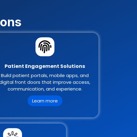
ions
Patient Engagement Solutions
Build patient portals, mobile apps, and
digital front doors that improve access,
communication, and experience.
Learn more