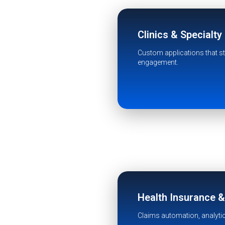
Clinics & Specialty
Custom applications that str
engagement.
Health Insurance 
Claims automation, analyti