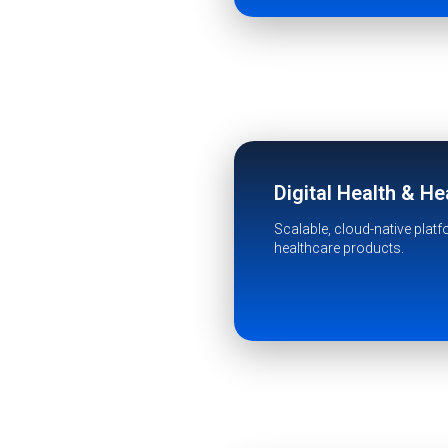
Digital Health & H
Scalable, cloud-native plat
healthcare products.