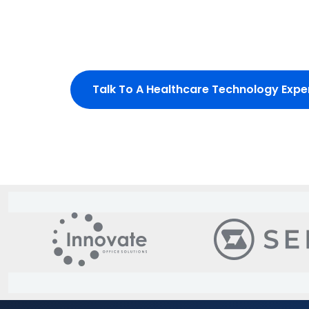
outcomes, and meet strict regulatory require
From EHR modernization to AI-driven clinical i
built for trust, performance, and scale.
Talk To A Healthcare Technology Expe