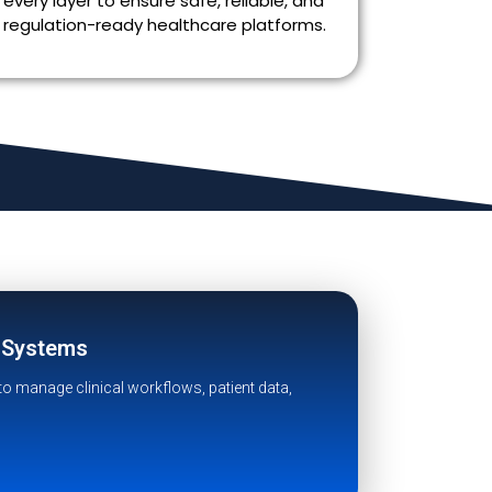
every layer to ensure safe, reliable, and
regulation-ready healthcare platforms.
h Systems
to manage clinical workflows, patient data,