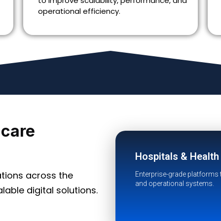
to improve scalability, performance, and
operational efficiency.
hcare
Hospitals & Healt
tions across the
Enterprise-grade platforms 
and operational systems.
able digital solutions.