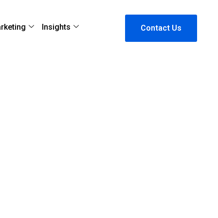
arketing
Insights
Contact Us