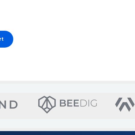
ments.
ntelligence, we engineer healthcare platforms
rt