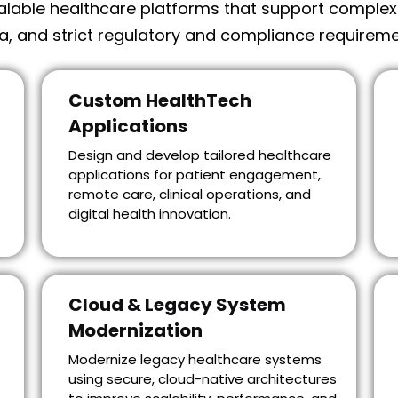
lable healthcare platforms that support complex cl
a, and strict regulatory and compliance requireme
Custom HealthTech
Applications
Design and develop tailored healthcare
applications for patient engagement,
remote care, clinical operations, and
digital health innovation.
Cloud & Legacy System
Modernization
Modernize legacy healthcare systems
using secure, cloud-native architectures