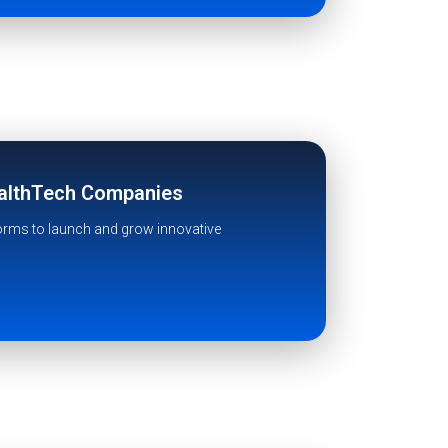
ealthTech Companies
forms to launch and grow innovative