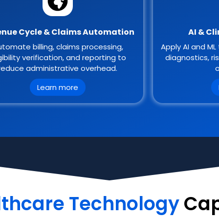
nue Cycle & Claims Automation
AI & Cl
tomate billing, claims processing,
Apply AI and ML 
gibility verification, and reporting to
diagnostics, ri
reduce administrative overhead.
o
Learn more
lthcare Technology
Cap