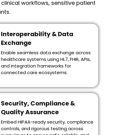
inical workflows, sensitive patient
nts.
Interoperability & Data
Exchange
Enable seamless data exchange across
healthcare systems using HL7, FHIR, APIs,
and integration frameworks for
connected care ecosystems.
Security, Compliance &
Quality Assurance
Embed HIPAA-ready security, compliance
controls, and rigorous testing across