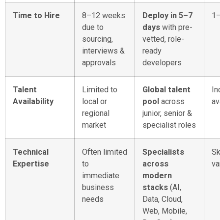
Time to Hire
8–12 weeks
Deploy in 5–7
1
due to
days
with pre-
sourcing,
vetted, role-
interviews &
ready
approvals
developers
Talent
Limited to
Global talent
In
Availability
local or
pool
across
av
regional
junior, senior &
market
specialist roles
Technical
Often limited
Specialists
Sk
Expertise
to
across
va
immediate
modern
business
stacks
(AI,
needs
Data, Cloud,
Web, Mobile,