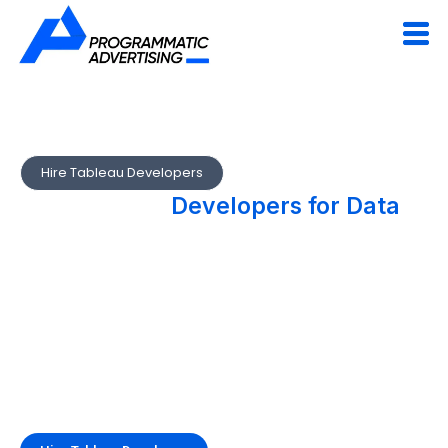
Hire Tableau Developers
Hire Tableau
Developers for Data
Visualization & Analytics
Excellence
Programmatic’s Tableau developers create advanced
dashboards and data stories that empower decision-making.
From data modeling to embedded analytics, we help
businesses visualize performance metrics effectively.
Turn your business data into visual intelligence.