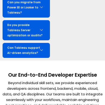
Can you migrate from
Power BI or Looker to
Tableau?
Do you provide
Tableau Server
optimization or audits?
Can Tableau support
AI-driven analytics?
Our End-to-End Developer Expertise
Beyond individual skill sets, we provide experienced
developers across frontend, backend, mobile, cloud,
data, and QA disciplines. Our teams are built to integrate
seamlessly with your workflows, maintain engineering