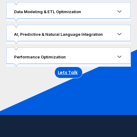
Data Modeling & ETL Optimization
AI, Predictive & Natural Language Integration
Performance Optimization
Lets Talk