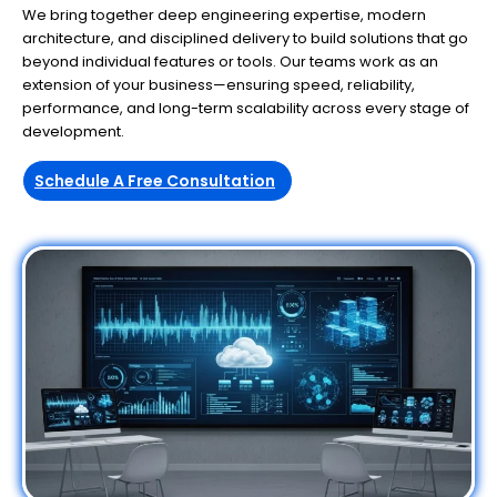
We bring together deep engineering expertise, modern
architecture, and disciplined delivery to build solutions that go
beyond individual features or tools. Our teams work as an
extension of your business—ensuring speed, reliability,
performance, and long-term scalability across every stage of
development.
Schedule A Free Consultation