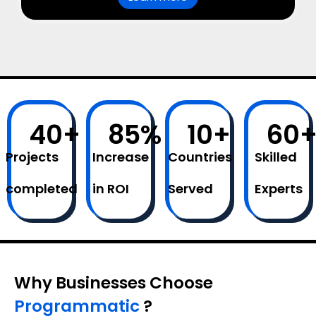
40
+
85
%
10
+
60
Projects
Increase
Countries
Skilled
completed
in ROI
Served
Experts
Why Businesses Choose
Programmatic
?