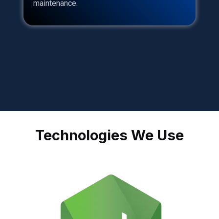
maintenance.
Technologies We Use