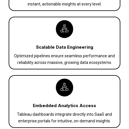
instant, actionable insights at every level.
Scalable Data Engineering
Optimized pipelines ensure seamless performance and
reliability across massive, growing data ecosystems.
Embedded Analytics Access
Tableau dashboards integrate directly into SaaS and
enterprise portals for intuitive, on-demand insights.