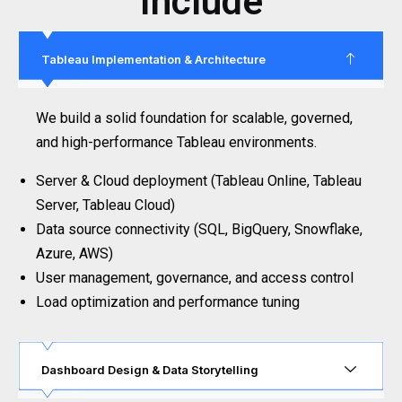
Include
Tableau Implementation & Architecture
We build a solid foundation for scalable, governed,
and high-performance Tableau environments.
Server & Cloud deployment (Tableau Online, Tableau
Server, Tableau Cloud)
Data source connectivity (SQL, BigQuery, Snowflake,
Azure, AWS)
User management, governance, and access control
Load optimization and performance tuning
Dashboard Design & Data Storytelling