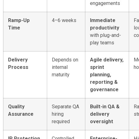
engagements
Ramp-Up
4–6 weeks
Immediate
Fa
Time
productivity
lo
with plug-and-
co
play teams
Delivery
Depends on
Agile delivery,
Mo
Process
internal
sprint
ho
maturity
planning,
reporting &
governance
Quality
Separate QA
Built-in QA &
Ra
Assurance
hiring
delivery
st
required
oversight
IP Protection
Controlled
Enterprise-
Hi