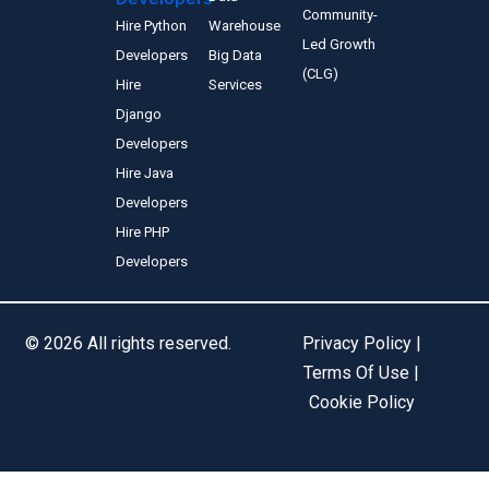
Community-
Hire Python
Warehouse
Led Growth
Developers
Big Data
(CLG)
Hire
Services
Django
Developers
Hire Java
Developers
Hire PHP
Developers
© 2026 All rights reserved.
Privacy Policy |
Terms Of Use |
Cookie Policy