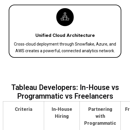
Unified Cloud Architecture
Cross-cloud deployment through Snowflake, Azure, and
AWS creates a powerful, connected analytics network.
Tableau Developers: In-House vs
Programmatic vs Freelancers
Criteria
In-House
Partnering
Fr
Hiring
with
Programmatic