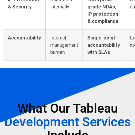
& Security
internally
grade NDAs,
da
IP protection
& compliance
Accountability
Internal
Single-point
Li
management
accountability
no
burden
with SLAs
What Our Tableau
Development Services