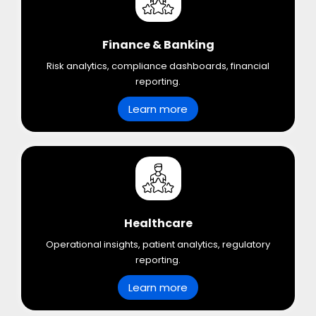
Finance & Banking
Risk analytics, compliance dashboards, financial
reporting.
Learn more
Healthcare
Operational insights, patient analytics, regulatory
reporting.
Learn more