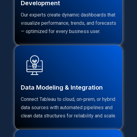
Development
Our experts create dynamic dashboards that
visualize performance, trends, and forecasts
— optimized for every business user.
Data Modeling & Integration
Connect Tableau to cloud, on-prem, or hybrid
data sources with automated pipelines and
clean data structures for reliability and scale.