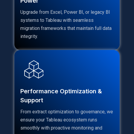
Power
Upgrade from Excel, Power BI, or legacy BI
systems to Tableau with seamless
migration frameworks that maintain full data
integrity.
Performance Optimization &
Support
From extract optimization to governance, we
ensure your Tableau ecosystem runs
smoothly with proactive monitoring and