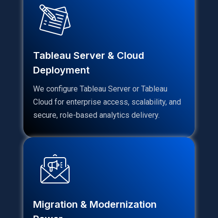
Tableau Server & Cloud
Deployment
We configure Tableau Server or Tableau
Cloud for enterprise access, scalability, and
secure, role-based analytics delivery.
Migration & Modernization