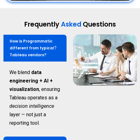
Frequently
Asked
Questions
How is Programmatic
different from typical
Tableau vendors?
We blend
data
engineering + AI +
visualization
, ensuring
Tableau operates as a
decision intelligence
layer — not just a
reporting tool.