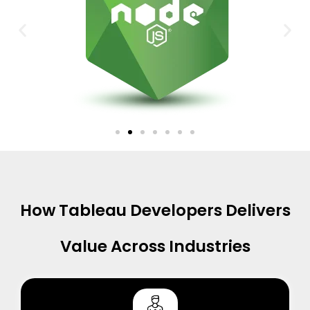
How Tableau Developers Delivers
Value Across Industries