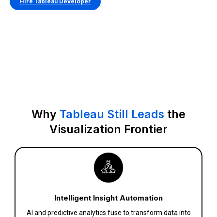
Hire Tableau Developer
Why
Tableau Still Leads
the
Visualization Frontier
Intelligent Insight Automation
AI and predictive analytics fuse to transform data into