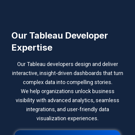
Our Tableau Developer
Expertise
Our Tableau developers design and deliver
interactive, insight-driven dashboards that turn
complex data into compelling stories.
We help organizations unlock business
visibility with advanced analytics, seamless
integrations, and user-friendly data
visualization experiences.