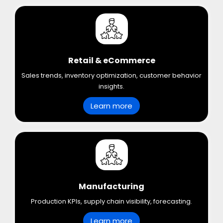
Retail & eCommerce
Sales trends, inventory optimization, customer behavior
insights.
Learn more
Manufacturing
Production KPIs, supply chain visibility, forecasting.
Learn more