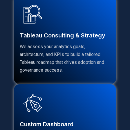
Tableau Consulting & Strategy
We assess your analytics goals,
architecture, and KPIs to build a tailored
Tableau roadmap that drives adoption and
governance success.
Custom Dashboard