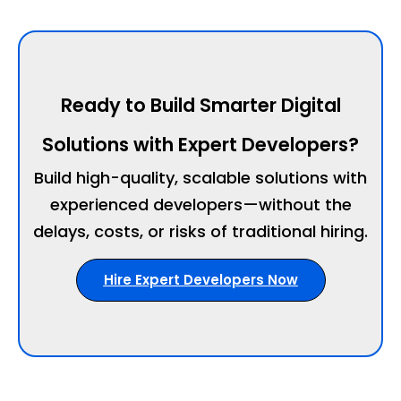
Ready to Build Smarter Digital
Solutions with Expert Developers?
Build high-quality, scalable solutions with
experienced developers—without the
delays, costs, or risks of traditional hiring.
Hire Expert Developers Now