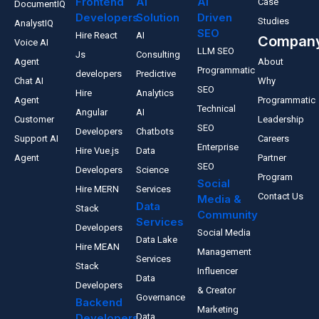
Frontend
AI
AI
Case
DocumentIQ
Developers
Solution
Driven
Studies
AnalystIQ
SEO
Hire React
AI
Compan
Voice AI
LLM SEO
Js
Consulting
Agent
About
Programmatic
developers
Predictive
Chat AI
Why
SEO
Hire
Analytics
Agent
Programmatic
Technical
Angular
AI
Customer
Leadership
SEO
Developers
Chatbots
Support AI
Careers
Enterprise
Hire Vue.js
Data
Agent
Partner
SEO
Developers
Science
Program
Social
Hire MERN
Services
Contact Us
Media &
Data
Stack
Community
Services
Developers
Social Media
Data Lake
Hire MEAN
Management
Services
Stack
Influencer
Data
Developers
& Creator
Governance
Backend
Marketing
Developers
Data