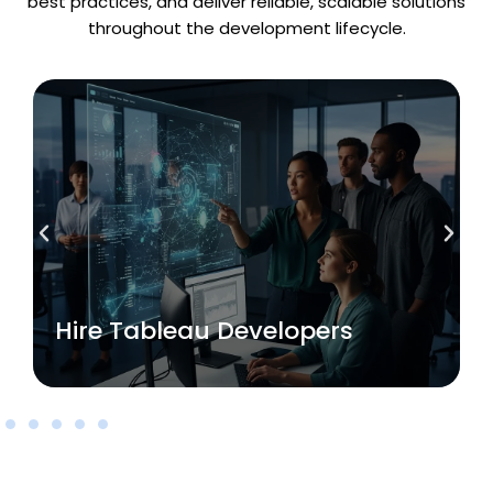
best practices, and deliver reliable, scalable solutions
throughout the development lifecycle.
Read More
Hire Tableau Developers
Hire Tableau Developers