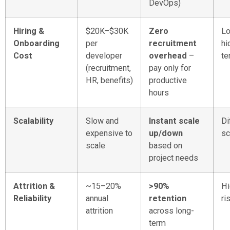
DevOps)
Hiring &
$20K–$30K
Zero
Lo
Onboarding
per
recruitment
hi
Cost
developer
overhead
–
te
(recruitment,
pay only for
HR, benefits)
productive
hours
Scalability
Slow and
Instant scale
Di
expensive to
up/down
sc
scale
based on
project needs
Attrition &
~15–20%
>90%
Hi
Reliability
annual
retention
ri
attrition
across long-
term