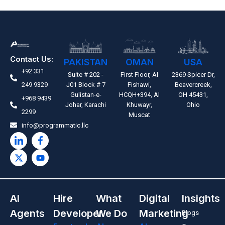
Contact Us:
PAKISTAN
OMAN
USA
+92 331
Suite # 202 -
First Floor, Al
2369 Spicer Dr,
249 9329
J01 Block # 7
Fishawi,
Beavercreek,
Gulistan-e-
HCQH+394, Al
OH 45431,
+968 9439
Johar, Karachi
Khuwayr,
Ohio
2299
Muscat
info@programmatic.llc
AI
Hire
What
Digital
Insights
Agents
Developer
We Do
Marketing
Blogs