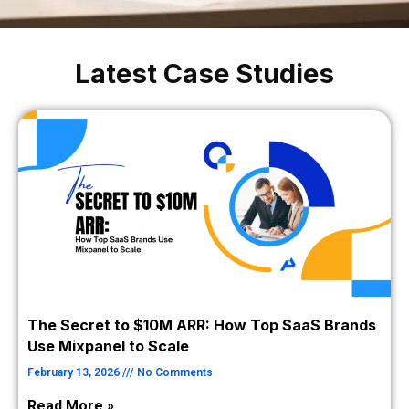
Latest Case Studies
The Secret to $10M ARR: How Top SaaS Brands
Use Mixpanel to Scale
February 13, 2026
No Comments
Read More »