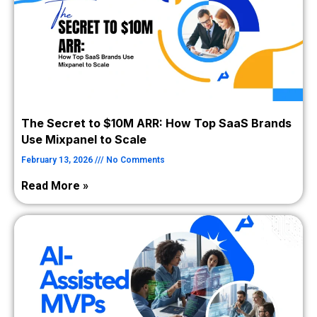
The Secret to $10M ARR: How Top SaaS Brands
Use Mixpanel to Scale
February 13, 2026
No Comments
Read More »