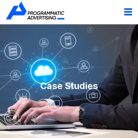
Case Studies