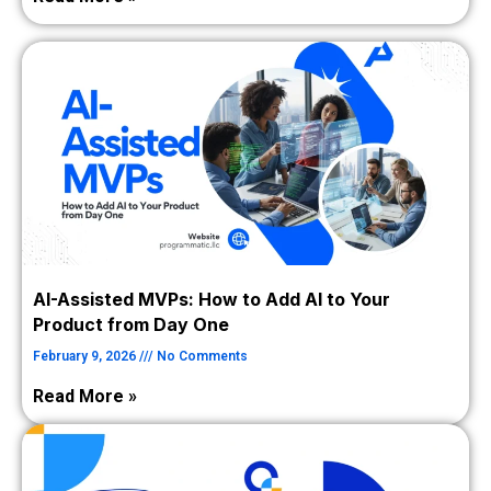
AI-Assisted MVPs: How to Add AI to Your
Product from Day One
February 9, 2026
No Comments
Read More »