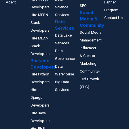
Agent
Partner
SEO
Developers
Science
Program
Social
Hire MERN
Services
Contact Us
Media &
Data
Stack
Community
Services
Developers
Social Media
Data Lake
Hire MEAN
Management
Services
Stack
Influencer
Data
Developers
& Creator
Governance
Backend
Marketing
Developers
Data
Community-
Hire Python
Warehouse
Led Growth
Developers
Big Data
(CLG)
Hire
Services
Django
Developers
Hire Java
Developers
Hire PHP