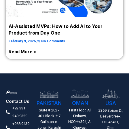
AI-Assisted MVPs: How to Add AI to Your
Product from Day One
February 9, 2026
No Comments
Read More »
Contact Us:
PAKISTAN
OMAN
USA
+92 331
Suite # 202 -
First Floor, Al
2369 Spicer Dr,
249 9329
J01 Block # 7
Fishawi,
Beavercreek,
Gulistan-e-
HCQH+394, Al
OH 45431,
+968 9439
Johar, Karachi
Khuwayr,
Ohio