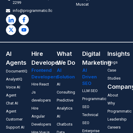
2299
Muscat
info@programmatic.llc
AI
Hire
What
Digital
Insights
Agents
Developer
We Do
Marketing
Blogs
Frontend
AI
AI
Case
DocumentIQ
Developers
Solution
Driven
Studies
AnalystIQ
SEO
Hire React
AI
Compan
Voice AI
LLM SEO
Js
Consulting
Agent
About
Programmatic
developers
Predictive
Chat AI
Why
SEO
Hire
Analytics
Agent
Programmatic
Technical
Angular
AI
Customer
Leadership
SEO
Developers
Chatbots
Support AI
Careers
Enterprise
Hire Vue.js
Data