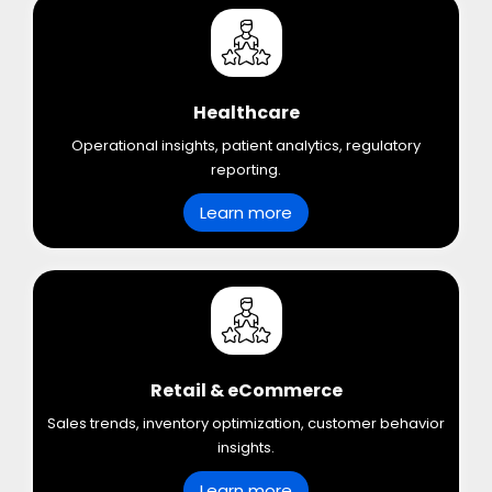
Healthcare
Operational insights, patient analytics, regulatory
reporting.
Learn more
Retail & eCommerce
Sales trends, inventory optimization, customer behavior
insights.
Learn more