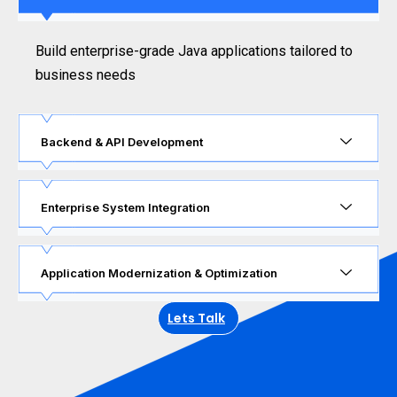
Build enterprise-grade Java applications tailored to
business needs
Backend & API Development
Enterprise System Integration
Application Modernization & Optimization
Lets Talk