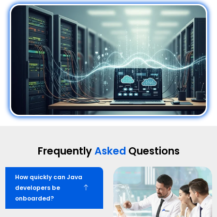
Frequently
Asked
Questions
How quickly can Java
developers be
onboarded?