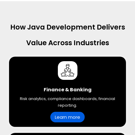
How Java Development Delivers
Value Across Industries
Finance & Banking
Risk analytics, compliance dashboards, financial
reporting.
Learn more