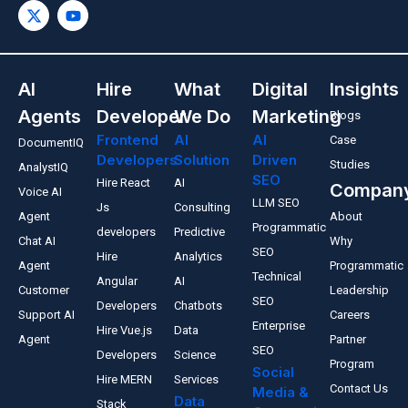
AI
Hire
What
Digital
Insights
Agents
Developer
We Do
Marketing
Blogs
Frontend
AI
AI
Case
DocumentIQ
Developers
Solution
Driven
Studies
AnalystIQ
SEO
Hire React
AI
Compan
Voice AI
LLM SEO
Js
Consulting
Agent
About
Programmatic
developers
Predictive
Chat AI
Why
SEO
Hire
Analytics
Agent
Programmatic
Technical
Angular
AI
Customer
Leadership
SEO
Developers
Chatbots
Support AI
Careers
Enterprise
Hire Vue.js
Data
Agent
Partner
SEO
Developers
Science
Program
Social
Hire MERN
Services
Contact Us
Media &
Data
Stack