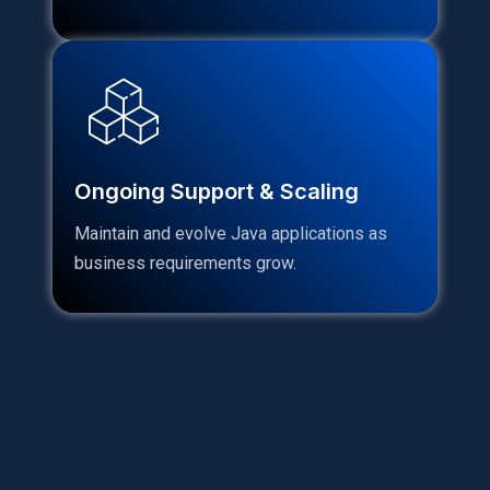
Ongoing Support & Scaling
Maintain and evolve Java applications as
business requirements grow.