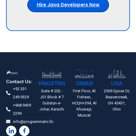
Hire Java Developers Now
Contact Us:
PAKISTAN
OMAN
USA
+92 331
Suite # 202 -
First Floor, Al
2369 Spicer Dr,
249 9329
J01 Block # 7
Fishawi,
Beavercreek,
Gulistan-e-
HCQH+394, Al
OH 45431,
+968 9439
Johar, Karachi
Khuwayr,
Ohio
2299
Muscat
info@programmatic.llc