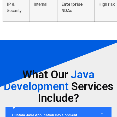
IP &
Internal
Enterprise
High risk
Security
NDAs
What Our
Java
Development
Services
Include?
Custom Java Application Development