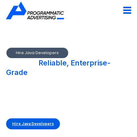
Hire Java Developers
We Build
Reliable, Enterprise-
Grade
Applications with Java
Build secure, high-performance, and scalable applications
with experienced Java developers. Our teams specialize in
developing enterprise systems, backend services, and
mission-critical applications using Java’s proven, robust
ecosystem.
Hire Java Developers