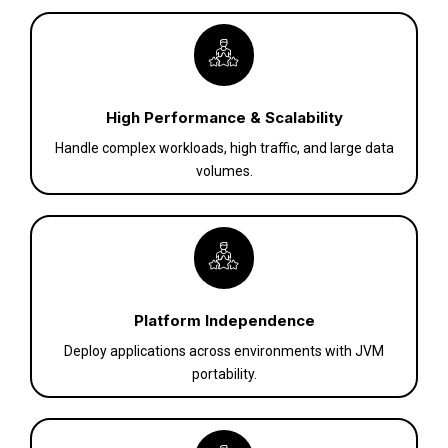
High Performance & Scalability
Handle complex workloads, high traffic, and large data
volumes.
Platform Independence
Deploy applications across environments with JVM
portability.