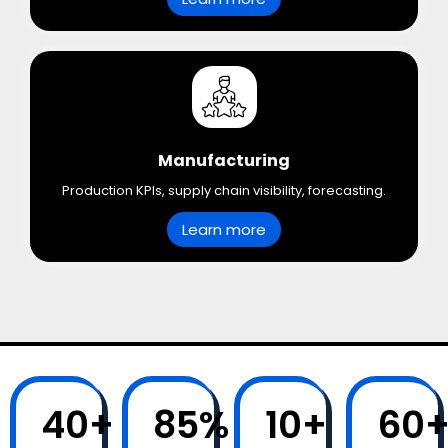
Manufacturing
Production KPIs, supply chain visibility, forecasting.
Learn more
40
+
85
%
10
+
60