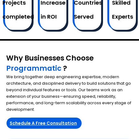
Projects
Increase
Countries
Skilled
completed
in ROI
Served
Experts
Why Businesses Choose
Programmatic
?
We bring together deep engineering expertise, modern
architecture, and disciplined delivery to build solutions that go
beyond individual features or tools. Our teams work as an
extension of your business—ensuring speed, reliability,
performance, and long-term scalability across every stage of
development.
Schedule A Free Consultation