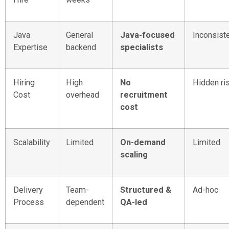
Java
General
Java-focused
Inconsist
Expertise
backend
specialists
Hiring
High
No
Hidden ri
Cost
overhead
recruitment
cost
Scalability
Limited
On-demand
Limited
scaling
Delivery
Team-
Structured &
Ad-hoc
Process
dependent
QA-led