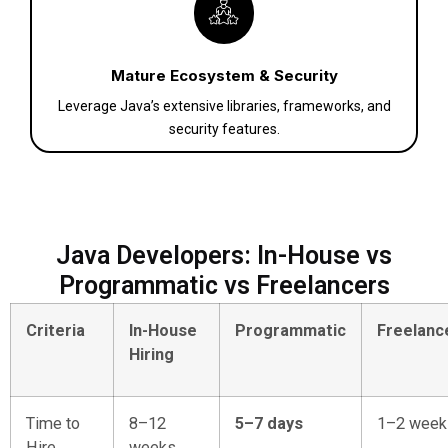
Mature Ecosystem & Security
Leverage Java’s extensive libraries, frameworks, and
security features.
Java Developers: In-House vs
Programmatic vs Freelancers
Criteria
In-House
Programmatic
Freelanc
Hiring
Time to
8–12
5–7 days
1–2 week
Hire
weeks