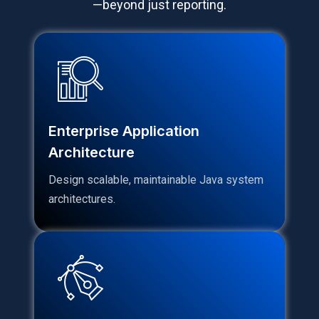
—beyond just reporting.
Enterprise Application
Architecture
Design scalable, maintainable Java system
architectures.