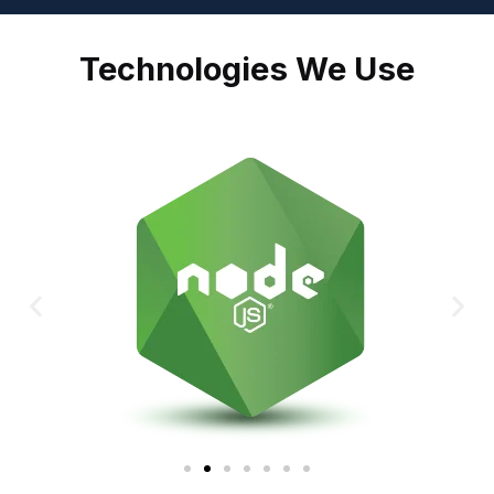
Technologies We Use