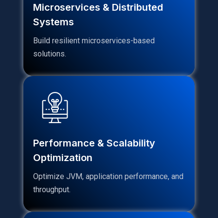
Microservices & Distributed
Systems
Build resilient microservices-based
solutions.
Performance & Scalability
Optimization
Optimize JVM, application performance, and
throughput.