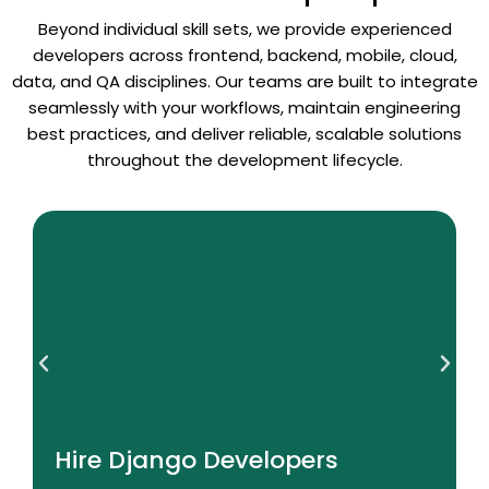
Beyond individual skill sets, we provide experienced
developers across frontend, backend, mobile, cloud,
data, and QA disciplines. Our teams are built to integrate
seamlessly with your workflows, maintain engineering
best practices, and deliver reliable, scalable solutions
throughout the development lifecycle.
Read More
Hire Django Developers
Hire Django Developers