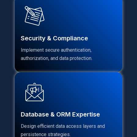
Security & Compliance
Implement secure authentication,
authorization, and data protection.
Database & ORM Expertise
Design efficient data access layers and
persistence strategies.