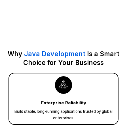
Why
Java Development
Is a Smart
Choice for Your Business
Enterprise Reliability
Build stable, long-running applications trusted by global
enterprises.