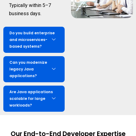
Typically within 5–7
business days.
Do you build enterprise
and microservices-
based systems?
Can you modernize
legacy Java
applications?
Are Java applications
scalable for large
workloads?
Our End-to-End Developer Expertise