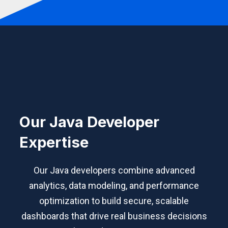
Our Java Developer
Expertise
Our Java developers combine advanced
analytics, data modeling, and performance
optimization to build secure, scalable
dashboards that drive real business decisions