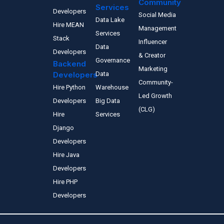
Community
Services
Developers
Social Media
Data Lake
Hire MEAN
Management
Services
Stack
Influencer
Data
Developers
& Creator
Governance
Backend
Marketing
Developers
Data
Community-
Hire Python
Warehouse
Led Growth
Developers
Big Data
(CLG)
Hire
Services
Django
Developers
Hire Java
Developers
Hire PHP
Developers