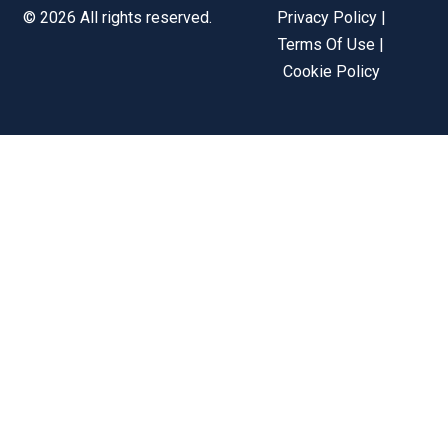
© 2026 All rights reserved.
Privacy Policy |
Terms Of Use |
Cookie Policy