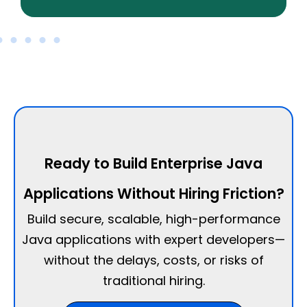
Ready to Build Enterprise Java
Applications Without Hiring Friction?
Build secure, scalable, high-performance
Java applications with expert developers—
without the delays, costs, or risks of
traditional hiring.