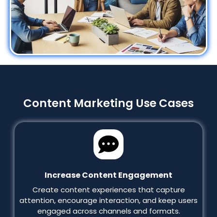
Content Marketing Use Cases
Increase Content Engagement
Create content experiences that capture
attention, encourage interaction, and keep users
engaged across channels and formats.