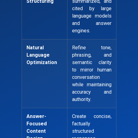
Structuring
summarized, and
cited by large
language models
and answer
engines.
Natural
Refine tone,
Language
phrasing, and
Optimization
semantic clarity
to mirror human
conversation
while maintaining
accuracy and
authority.
Answer-
Create concise,
Focused
factually
Content
structured