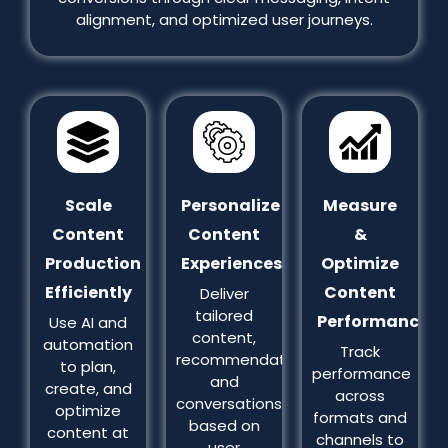
alignment, and optimized user journeys.
Scale
Personalize
Measure
Content
Content
&
Production
Experiences
Optimize
Efficiently
Content
Deliver
tailored
Performance
Use AI and
content,
automation
Track
recommendations,
to plan,
performance
and
create, and
across
conversations
optimize
formats and
based on
content at
channels to
user