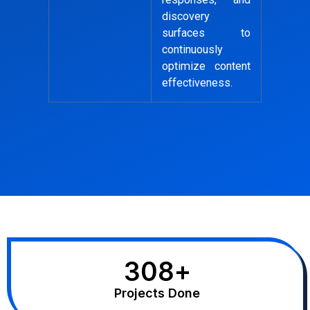
discovery
surfaces to
continuously
optimize content
effectiveness.
308
+
Projects Done