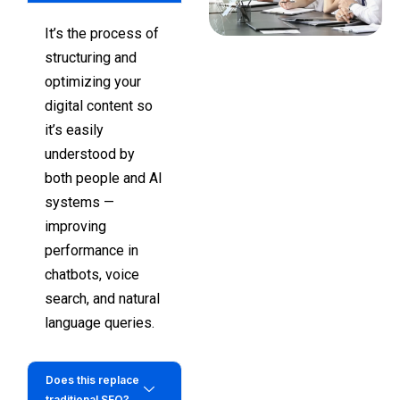
It’s the process of
structuring and
optimizing your
digital content so
it’s easily
understood by
both people and AI
systems —
improving
performance in
chatbots, voice
search, and natural
language queries.
Does this replace
traditional SEO?