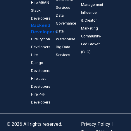
Hire MEAN
Management
Services
Stack
Influencer
Data
Developers
& Creator
Governance
Backend
Marketing
Developers
Data
Community-
Hire Python
Warehouse
Led Growth
Developers
Big Data
(CLG)
Hire
Services
Django
Developers
Hire Java
Developers
Hire PHP
Developers
© 2026 All rights reserved.
Privacy Policy |