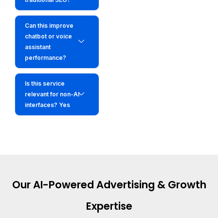
Can this improve
chatbot or voice
assistant
performance?
Is this service
relevant for non-AI
interfaces? Yes
Our AI-Powered Advertising & Growth
Expertise