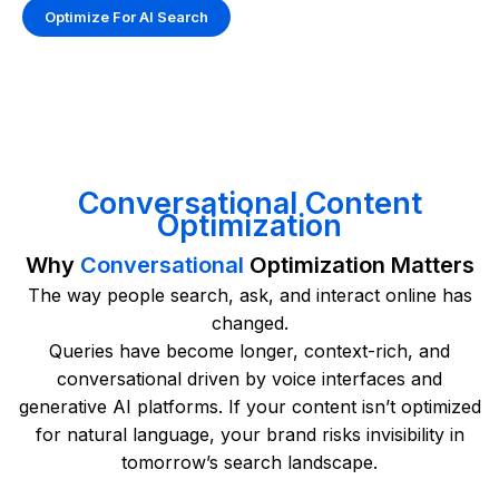
Optimize For AI Search
Conversational Content
Optimization
Why
Conversational
Optimization Matters
The way people search, ask, and interact online has
changed.
Queries have become longer, context-rich, and
conversational driven by voice interfaces and
generative AI platforms. If your content isn’t optimized
for natural language, your brand risks invisibility in
tomorrow’s search landscape.