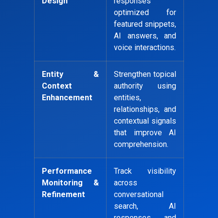
Design
responses
optimized for
featured snippets,
AI answers, and
voice interactions.
Entity &
Strengthen topical
Context
authority using
Enhancement
entities,
relationships, and
contextual signals
that improve AI
comprehension.
Performance
Track visibility
Monitoring &
across
Refinement
conversational
search, AI
responses, and