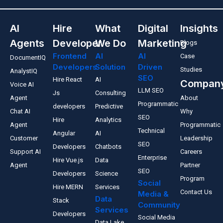
AI
Hire
What
Digital
Insights
Agents
Developer
We Do
Marketing
Blogs
Frontend
AI
AI
Case
DocumentIQ
Developers
Solution
Driven
Studies
AnalystIQ
SEO
Hire React
AI
Compan
Voice AI
LLM SEO
Js
Consulting
Agent
About
Programmatic
developers
Predictive
Chat AI
Why
SEO
Hire
Analytics
Agent
Programmatic
Technical
Angular
AI
Customer
Leadership
SEO
Developers
Chatbots
Support AI
Careers
Enterprise
Hire Vue.js
Data
Agent
Partner
SEO
Developers
Science
Program
Social
Hire MERN
Services
Contact Us
Media &
Data
Stack
Community
Services
Developers
Social Media
Data Lake