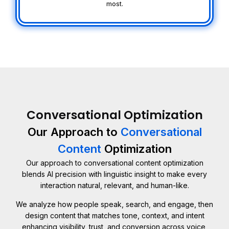
most.
Conversational Optimization
Our Approach to
Conversational
Content
Optimization
Our approach to conversational content optimization
blends AI precision with linguistic insight to make every
interaction natural, relevant, and human-like.
We analyze how people speak, search, and engage, then
design content that matches tone, context, and intent
enhancing visibility, trust, and conversion across voice,