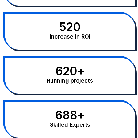
520
Increase in ROI
620
+
Running projects
688
+
Skilled Experts