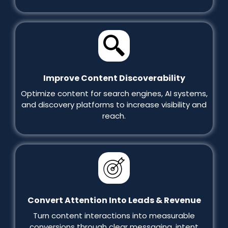
Improve Content Discoverability
Optimize content for search engines, AI systems,
and discovery platforms to increase visibility and
reach.
Convert Attention Into Leads & Revenue
Turn content interactions into measurable
conversions through clear messaging, intent