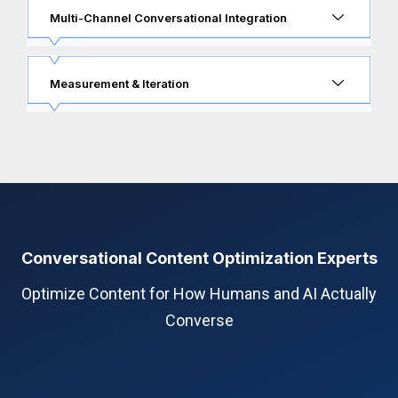
Multi-Channel Conversational Integration
Measurement & Iteration
Conversational Content Optimization Experts
Optimize Content for How Humans and AI Actually
Converse