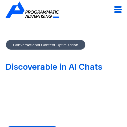
Conversational Content Optimization
Make Your Content
Discoverable in AI Chats
&
Voice Search
Conversational Content Optimization tailors your web and
marketing copy for ChatGPT, Perplexity and voice assistants.
We structure, semantically enrich and format content so AI
agents can read and recommend it effortlessly.
Future-proof your brand for the AI-powered web.