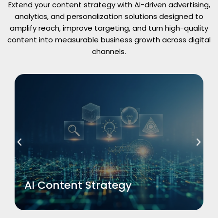
Extend your content strategy with AI-driven advertising,
analytics, and personalization solutions designed to
amplify reach, improve targeting, and turn high-quality
content into measurable business growth across digital
channels.
Read More
AI Content Strategy
AI Content Strategy