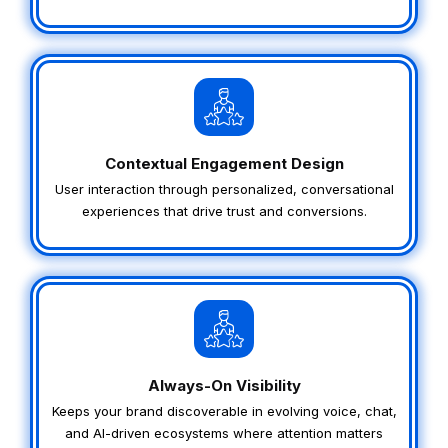
Contextual Engagement Design
User interaction through personalized, conversational
experiences that drive trust and conversions.
Always-On Visibility
Keeps your brand discoverable in evolving voice, chat,
and AI-driven ecosystems where attention matters