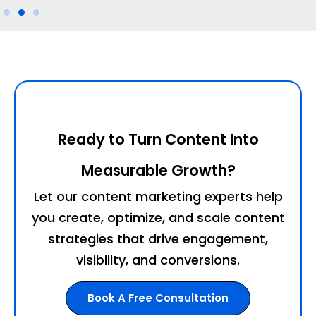
Ready to Turn Content Into
Measurable Growth?
Let our content marketing experts help
you create, optimize, and scale content
strategies that drive engagement,
visibility, and conversions.
Book A Free Consultation