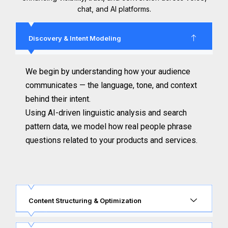
chat, and AI platforms.
Discovery & Intent Modeling
We begin by understanding how your audience
communicates — the language, tone, and context
behind their intent.
Using AI-driven linguistic analysis and search
pattern data, we model how real people phrase
questions related to your products and services.
Content Structuring & Optimization