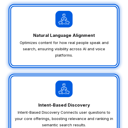
Natural Language Alignment
Optimizes content for how real people speak and
search, ensuring visibility across AI and voice
platforms.
Intent-Based Discovery
Intent-Based Discovery Connects user questions to
your core offerings, boosting relevance and ranking in
semantic search results.