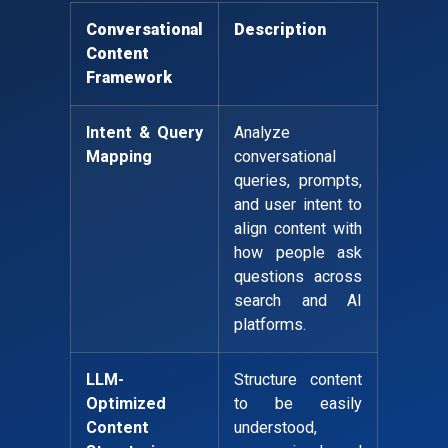
Conversational
Description
Content
Framework
Intent & Query
Analyze
Mapping
conversational
queries, prompts,
and user intent to
align content with
how people ask
questions across
search and AI
platforms.
LLM-
Structure content
Optimized
to be easily
Content
understood,