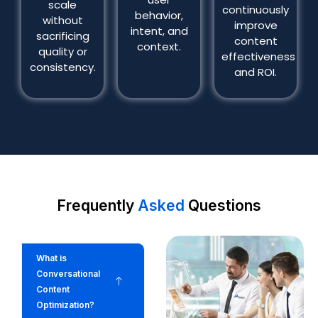
scale
continuously
behavior,
without
improve
intent, and
sacrificing
content
context.
quality or
effectiveness
consistency.
and ROI.
Frequently
Asked
Questions
What is
Conversational
Content
Optimization?