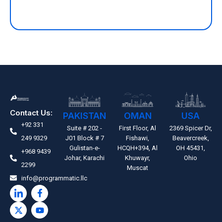
Contact Us:
PAKISTAN
OMAN
USA
+92 331
Suite # 202 -
First Floor, Al
2369 Spicer Dr,
249 9329
J01 Block # 7
Fishawi,
Beavercreek,
Gulistan-e-
HCQH+394, Al
OH 45431,
+968 9439
Johar, Karachi
Khuwayr,
Ohio
2299
Muscat
info@programmatic.llc