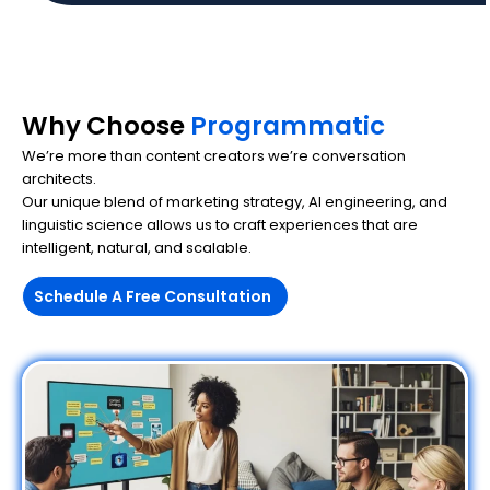
Why Choose
Programmatic
We’re more than content creators we’re conversation
architects.
Our unique blend of marketing strategy, AI engineering, and
linguistic science allows us to craft experiences that are
intelligent, natural, and scalable.
Schedule A Free Consultation