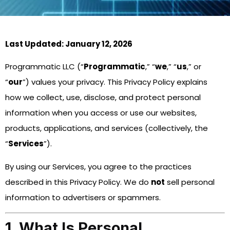
Last Updated: January 12, 2026
Programmatic LLC (“
Programmatic
,” “
we
,” “
us
,” or
“
our
”) values your privacy. This Privacy Policy explains
how we collect, use, disclose, and protect personal
information when you access or use our websites,
products, applications, and services (collectively, the
“
Services
”).
By using our Services, you agree to the practices
described in this Privacy Policy. We do
not
sell personal
information to advertisers or spammers.
1. What Is Personal