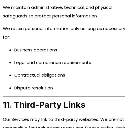
We maintain administrative, technical, and physical
safeguards to protect personal information.
We retain personal information only as long as necessary
for:
Business operations
Legal and compliance requirements
Contractual obligations
Dispute resolution
11. Third-Party Links
Our Services may link to third-party websites. We are not
responsible for their privacy practices. Please review their