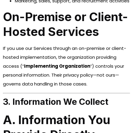
Marketing, sales, support, and recruitment activities
On-Premise or Client-
Hosted Services
If you use our Services through an on-premise or client-
hosted implementation, the organization providing
access (“
Implementing Organization
”) controls your
personal information. Their privacy policy—not ours—
governs data handling in those cases.
3. Information We Collect
A. Information You