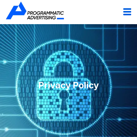
Privacy Policy