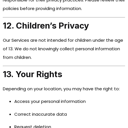
policies before providing information.
12. Children’s Privacy
Our Services are not intended for children under the age
of 13. We do not knowingly collect personal information
from children.
13. Your Rights
Depending on your location, you may have the right to:
Access your personal information
Correct inaccurate data
Request deletion