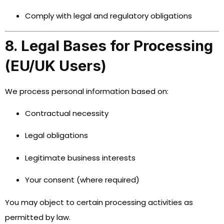
Comply with legal and regulatory obligations
8. Legal Bases for Processing
(EU/UK Users)
We process personal information based on:
Contractual necessity
Legal obligations
Legitimate business interests
Your consent (where required)
You may object to certain processing activities as
permitted by law.