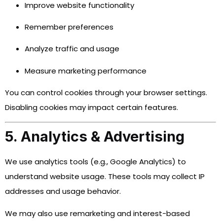
Improve website functionality
Remember preferences
Analyze traffic and usage
Measure marketing performance
You can control cookies through your browser settings.
Disabling cookies may impact certain features.
5. Analytics & Advertising
We use analytics tools (e.g., Google Analytics) to
understand website usage. These tools may collect IP
addresses and usage behavior.
We may also use remarketing and interest-based