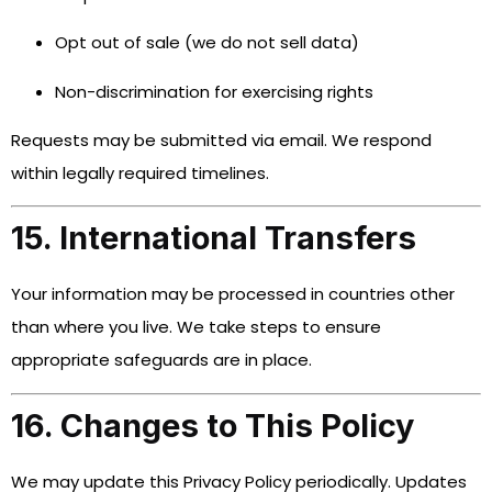
Opt out of sale (we do not sell data)
Non-discrimination for exercising rights
Requests may be submitted via email. We respond
within legally required timelines.
15. International Transfers
Your information may be processed in countries other
than where you live. We take steps to ensure
appropriate safeguards are in place.
16. Changes to This Policy
We may update this Privacy Policy periodically. Updates