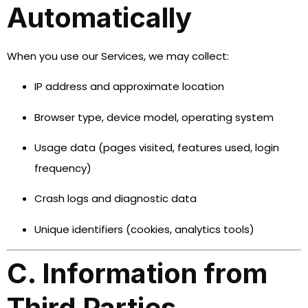
Automatically
When you use our Services, we may collect:
IP address and approximate location
Browser type, device model, operating system
Usage data (pages visited, features used, login
frequency)
Crash logs and diagnostic data
Unique identifiers (cookies, analytics tools)
C. Information from
Third Parties