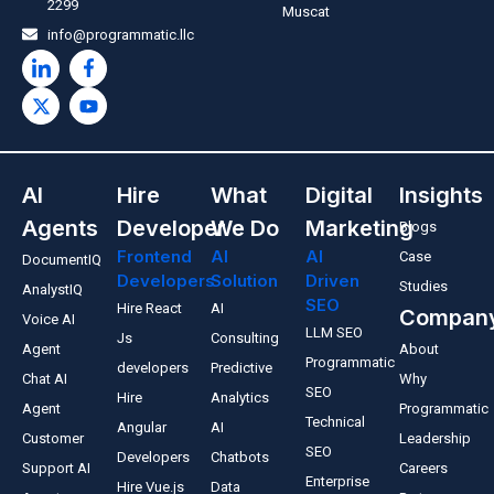
2299
Muscat
info@programmatic.llc
AI
Hire
What
Digital
Insights
Agents
Developer
We Do
Marketing
Blogs
Frontend
AI
AI
Case
DocumentIQ
Developers
Solution
Driven
Studies
AnalystIQ
SEO
Hire React
AI
Compan
Voice AI
LLM SEO
Js
Consulting
Agent
About
Programmatic
developers
Predictive
Chat AI
Why
SEO
Hire
Analytics
Agent
Programmatic
Technical
Angular
AI
Customer
Leadership
SEO
Developers
Chatbots
Support AI
Careers
Enterprise
Hire Vue.js
Data