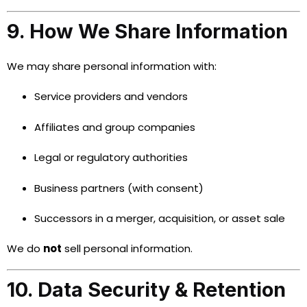
9. How We Share Information
We may share personal information with:
Service providers and vendors
Affiliates and group companies
Legal or regulatory authorities
Business partners (with consent)
Successors in a merger, acquisition, or asset sale
We do
not
sell personal information.
10. Data Security & Retention