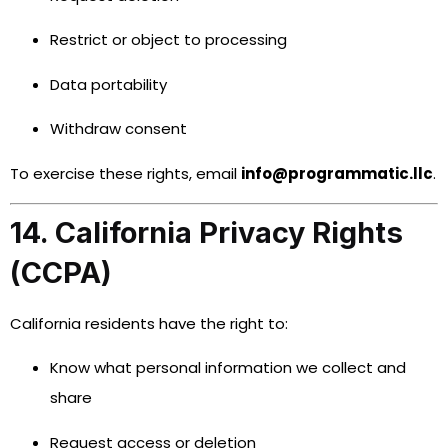
Restrict or object to processing
Data portability
Withdraw consent
To exercise these rights, email
info@programmatic.llc
.
14. California Privacy Rights
(CCPA)
California residents have the right to:
Know what personal information we collect and
share
Request access or deletion