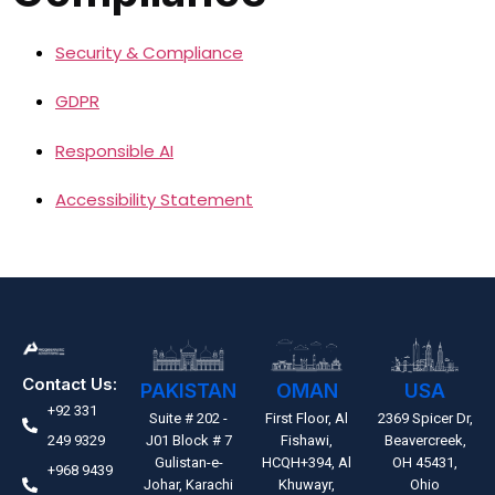
Security & Compliance
GDPR
Responsible AI
Accessibility Statement
Contact Us:
PAKISTAN
OMAN
USA
+92 331
Suite # 202 -
First Floor, Al
2369 Spicer Dr,
249 9329
J01 Block # 7
Fishawi,
Beavercreek,
Gulistan-e-
HCQH+394, Al
OH 45431,
+968 9439
Johar, Karachi
Khuwayr,
Ohio