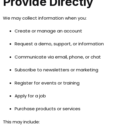
Provide Directly
We may collect information when you:
Create or manage an account
Request a demo, support, or information
Communicate via email, phone, or chat
Subscribe to newsletters or marketing
Register for events or training
Apply for a job
Purchase products or services
This may include: