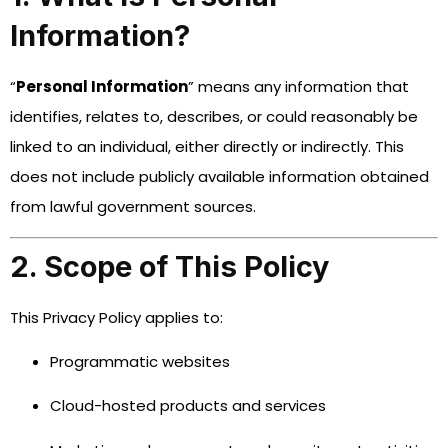
Information?
“
Personal Information
” means any information that
identifies, relates to, describes, or could reasonably be
linked to an individual, either directly or indirectly. This
does not include publicly available information obtained
from lawful government sources.
2. Scope of This Policy
This Privacy Policy applies to:
Programmatic websites
Cloud-hosted products and services