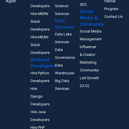
Agent
Partner
SEO
Developers
Science
Program
Social
Hire MERN
Services
Contact Us
Media &
Data
Stack
Community
Services
Developers
Social Media
Data Lake
Hire MEAN
Management
Services
Stack
Influencer
Data
Developers
& Creator
Governance
Backend
Marketing
Developers
Data
Community-
Hire Python
Warehouse
Led Growth
Developers
Big Data
(CLG)
Hire
Services
Django
Developers
Hire Java
Developers
Hire PHP