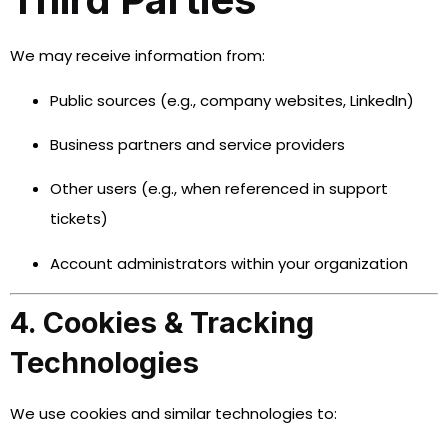
We may receive information from:
Public sources (e.g., company websites, LinkedIn)
Business partners and service providers
Other users (e.g., when referenced in support
tickets)
Account administrators within your organization
4. Cookies & Tracking
Technologies
We use cookies and similar technologies to: