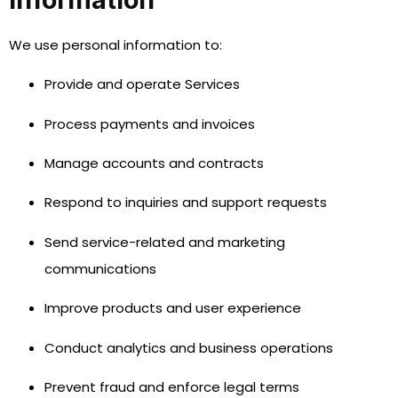
We use personal information to:
Provide and operate Services
Process payments and invoices
Manage accounts and contracts
Respond to inquiries and support requests
Send service-related and marketing
communications
Improve products and user experience
Conduct analytics and business operations
Prevent fraud and enforce legal terms