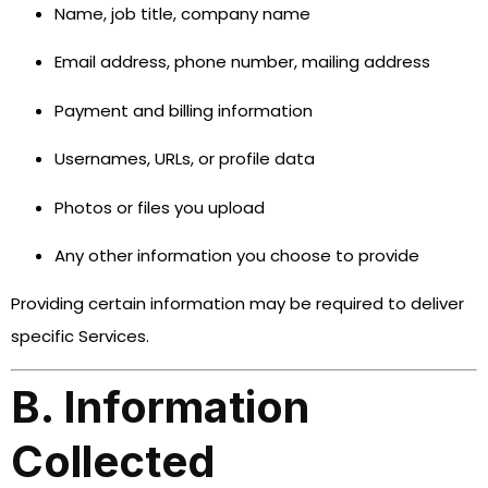
Name, job title, company name
Email address, phone number, mailing address
Payment and billing information
Usernames, URLs, or profile data
Photos or files you upload
Any other information you choose to provide
Providing certain information may be required to deliver
specific Services.
B. Information
Collected