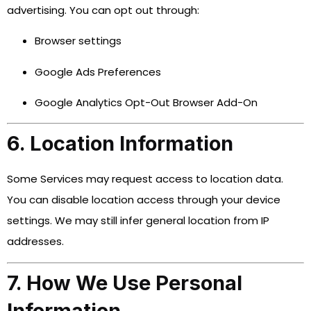
advertising. You can opt out through:
Browser settings
Google Ads Preferences
Google Analytics Opt-Out Browser Add-On
6. Location Information
Some Services may request access to location data.
You can disable location access through your device
settings. We may still infer general location from IP
addresses.
7. How We Use Personal
Information