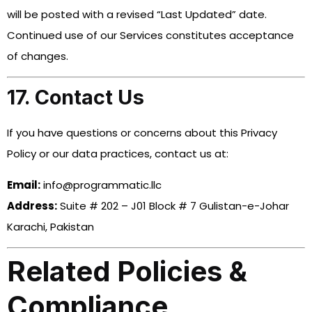
will be posted with a revised “Last Updated” date.
Continued use of our Services constitutes acceptance
of changes.
17. Contact Us
If you have questions or concerns about this Privacy
Policy or our data practices, contact us at:
Email:
info@programmatic.llc
Address:
Suite # 202 – J01 Block # 7 Gulistan-e-Johar
Karachi, Pakistan
Related Policies &
Compliance