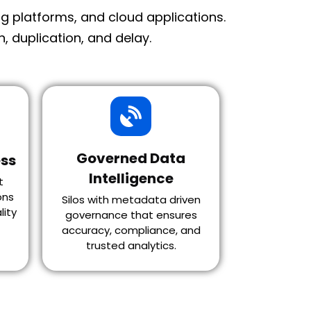
 platforms, and cloud applications.
 duplication, and delay.
Governed Data
ss
Intelligence
t
ons
Silos with metadata driven
lity
governance that ensures
accuracy, compliance, and
trusted analytics.