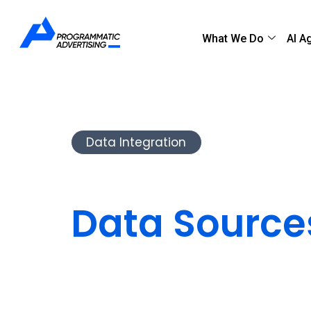
What We Do
AI A
Data Integration
Integrate Di
Data Source
Connected 
We integrate CRMs, ERPs and analytics t