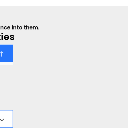
ence into them.
ies