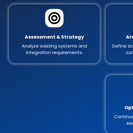
Assessment & Strategy
Ar
Analyze existing systems and
Define sc
integration requirements.
zon
Opt
Continuo
sec