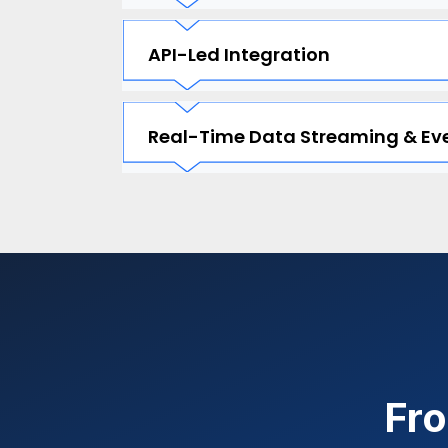
API-Led Integration
Real-Time Data Streaming & Eve
Fro