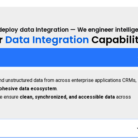
deploy data Integration — We engineer intellig
r
Data Integration
Capabilit
and unstructured data from across enterprise applications CRMs,
cohesive data ecosystem
.
we ensure
clean, synchronized, and accessible data
across