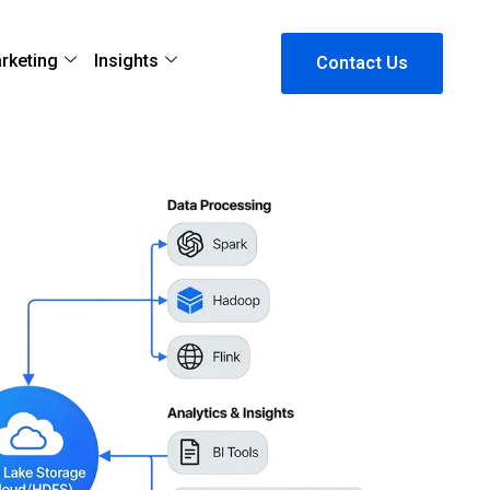
arketing
Insights
Contact Us