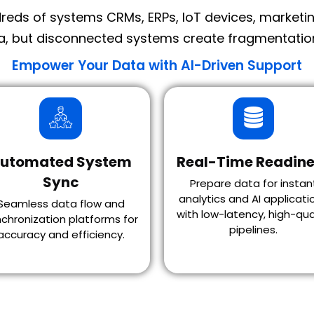
eds of systems CRMs, ERPs, IoT devices, marketing
a, but disconnected systems create fragmentation,
Empower Your Data with AI-Driven Support
utomated System
Real-Time Readine
Sync
Prepare data for instan
analytics and AI applicati
Seamless data flow and
with low-latency, high-qua
chronization platforms for
pipelines.
accuracy and efficiency.