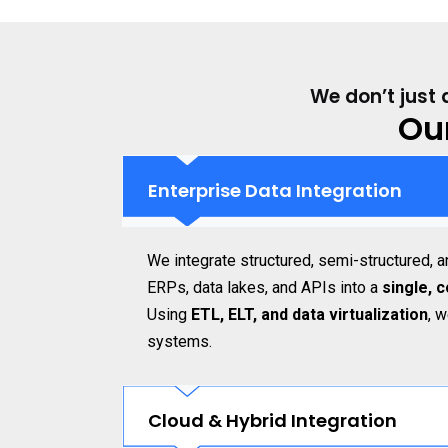
We don’t just 
Ou
Enterprise Data Integration
We integrate structured, semi-structured, 
ERPs, data lakes, and APIs into a
single, 
Using
ETL, ELT, and data virtualization
, 
systems.
Cloud & Hybrid Integration