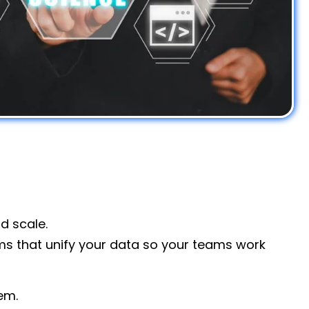
nd scale.
ems that unify your data so your teams work
em.