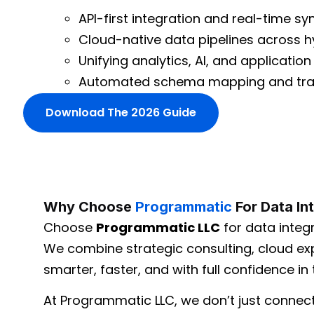
API-first integration and real-time sy
Cloud-native data pipelines across 
Unifying analytics, AI, and applicatio
Automated schema mapping and tra
Download The 2026 Guide
Why Choose
Programmatic
For Data In
Choose
Programmatic LLC
for data integr
We combine strategic consulting, cloud exp
smarter, faster, and with full confidence in t
At Programmatic LLC, we don’t just connec