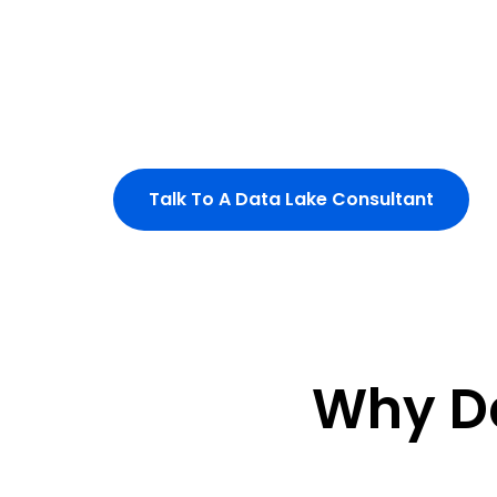
automated pipelines.
Eliminate silos and enable continuous, 
your enterprise.
Build a unified data fabric for intel
Talk To A Data Lake Consultant
Why D