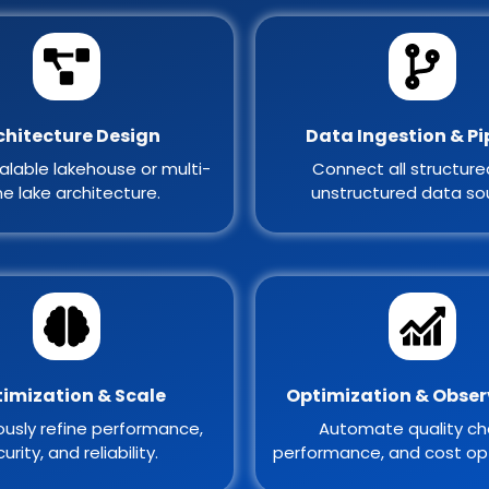
chitecture Design
Data Ingestion & Pi
alable lakehouse or multi-
Connect all structur
e lake architecture.
unstructured data so
imization & Scale
Optimization & Obser
usly refine performance,
Automate quality ch
urity, and reliability.
performance, and cost opt