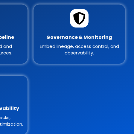
peline
Governance & Monitoring
ed and
Embed lineage, access control, and
urces.
observability.
vability
ecks,
imization.