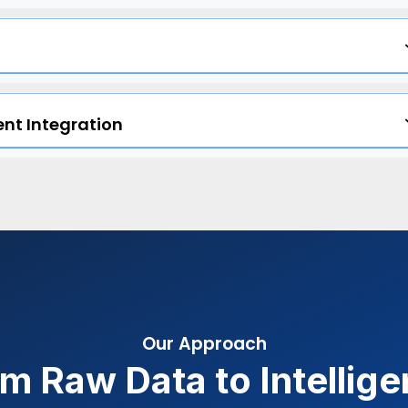
nt Integration
Our Approach
m Raw Data to Intellig