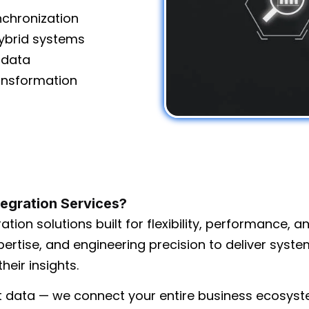
nchronization
hybrid systems
n data
nsformation
tegration Services?
ation solutions built for flexibility, performance, a
ertise, and engineering precision to deliver syst
heir insights.
t data — we connect your entire business ecosyst