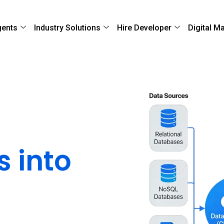
gents
Industry Solutions
Hire Developer
Digital M
sparate
s into
a
Ecosystem
ools through secure,