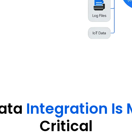
synchronized data flow across
ligent operations.
ata
Integration Is 
Critical