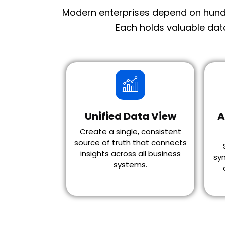
Modern enterprises depend on hundr
Each holds valuable dat
Unified Data View
A
Create a single, consistent
source of truth that connects
insights across all business
syn
systems.