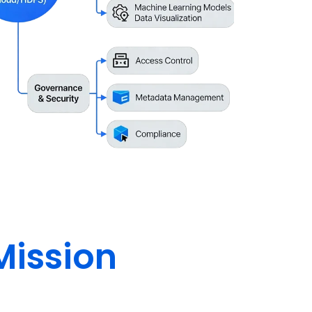
Mission