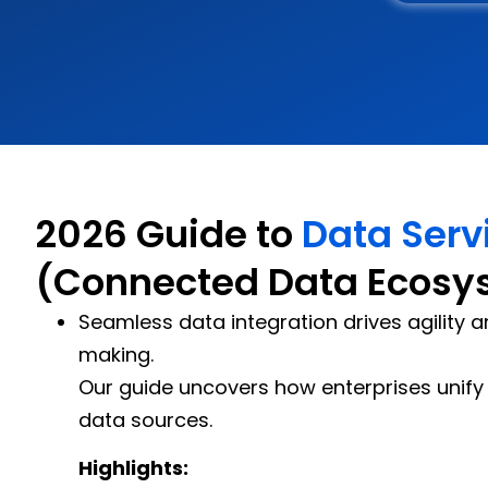
2026 Guide to
Data Serv
(Connected Data Ecosy
Seamless data integration drives agility 
making.
Our guide uncovers how enterprises unify 
data sources.
Highlights: