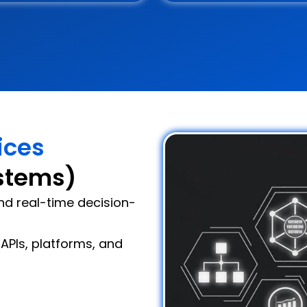
ices
stems)
and real-time decision-
APIs, platforms, and